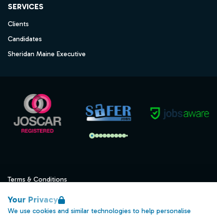
SERVICES
Clients
Candidates
Sheridan Maine Executive
Terms & Conditions
Privacy
Your Privacy
Data Retention
We use cookies and similar technologies to help personalise