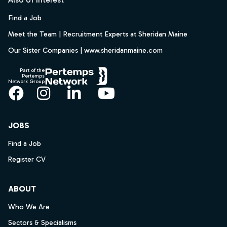
Find a Job
Meet the Team | Recruitment Experts at Sheridan Maine
Our Sister Companies | www.sheridanmaine.com
Part of the
Pertemps
Network Group
Facebook
Instagram
LinkedIn
YouTube
JOBS
Find a Job
Register CV
ABOUT
Who We Are
Sectors & Specialisms