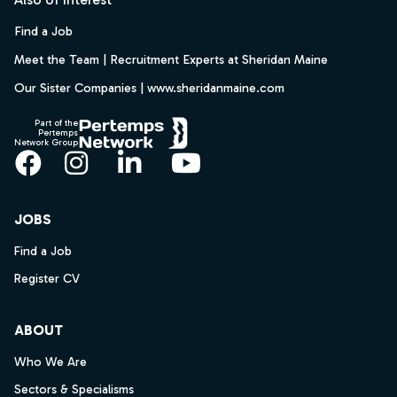
Find a Job
Meet the Team | Recruitment Experts at Sheridan Maine
Our Sister Companies | www.sheridanmaine.com
Part of the
Pertemps
Network Group
Facebook
Instagram
LinkedIn
YouTube
JOBS
Find a Job
Register CV
ABOUT
Who We Are
Sectors & Specialisms