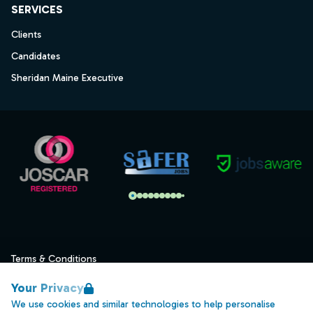
SERVICES
Clients
Candidates
Sheridan Maine Executive
Terms & Conditions
Privacy
Your Privacy
Data Retention
We use cookies and similar technologies to help personalise