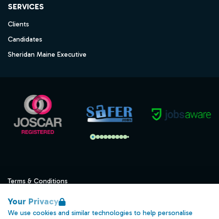
SERVICES
Clients
Candidates
Sheridan Maine Executive
Terms & Conditions
Privacy
Your Privacy
Data Retention
We use cookies and similar technologies to help personalise