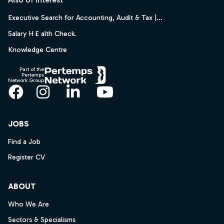
Executive Search for Accounting, Audit & Tax |...
Salary H £ alth Check.
Knowledge Centre
Part of the
Pertemps
Network Group
Facebook
Instagram
LinkedIn
YouTube
JOBS
Find a Job
Register CV
ABOUT
Who We Are
Sectors & Specialisms