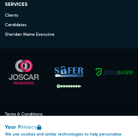
SERVICES
Clients
Candidates
Sheridan Maine Executive
Terms & Conditions
Privacy
Your Privacy
Data Retention
We use cookies and similar technologies to help personalise