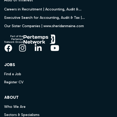
Careers in Recruitment | Accounting, Audit &...
Executive Search for Accounting, Audit & Tax |...
Our Sister Companies | www.sheridanmaine.com
Part of the
Pertemps
Network Group
Facebook
Instagram
LinkedIn
YouTube
JOBS
Find a Job
Register CV
ABOUT
Who We Are
Sectors & Specialisms