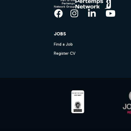
Part of the
Pertemps
Network Group
Facebook
Instagram
LinkedIn
YouT
JOBS
Find a Job
Register CV