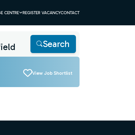
E CENTRE
REGISTER VACANCY
CONTACT
Search
View Job Shortlist