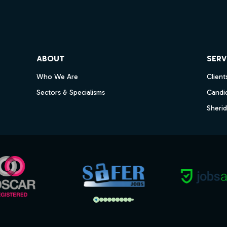
ube
ABOUT
SERV
Who We Are
Client
Sectors & Specialisms
Candi
Sheri