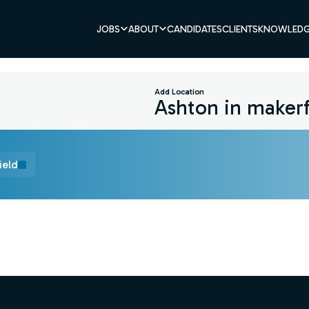
JOBS
ABOUT
CANDIDATES
CLIENTS
KNOWLEDG
Add Location
ield