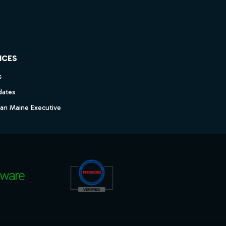
ICES
s
dates
dan Maine Executive