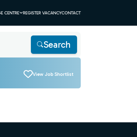
E CENTRE
REGISTER VACANCY
CONTACT
Search
View Job Shortlist