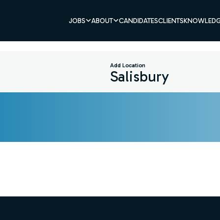
JOBS
ABOUT
CANDIDATES
CLIENTS
KNOWLEDG
Add Location