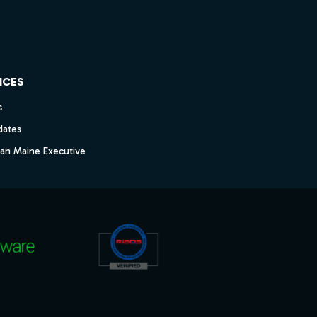
ICES
s
dates
dan Maine Executive