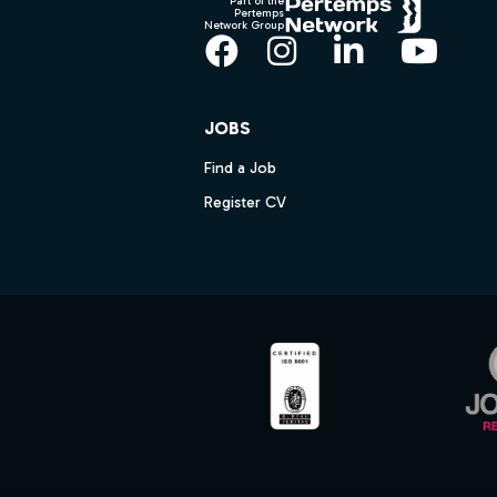
Part of the
Pertemps
Network Group
Facebook
Instagram
LinkedIn
YouT
JOBS
Find a Job
Register CV