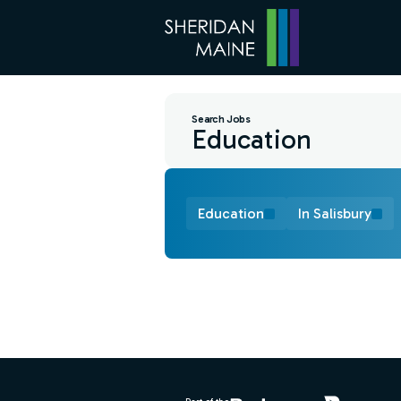
Search Jobs
Education
In Salisbury
Find a Job
Footer