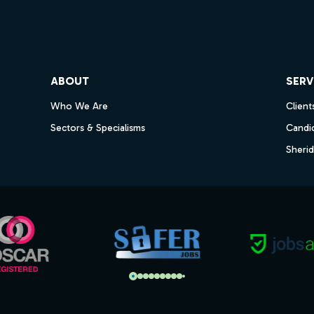
ube
ABOUT
SERV
Who We Are
Client
Sectors & Specialisms
Candi
Sheri