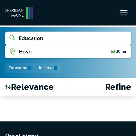
Education
Hove
30 mi
Education
In Hove
Relevance
Refine
Find a Job
Footer
Also of Interest