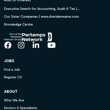
Executive Search for Accounting, Audit & Tax |...
Our Sister Companies | www.sheridanmaine.com
Knowledge Centre
Part of the
Pertemps
Network Group
Facebook
Instagram
LinkedIn
YouTube
JOBS
Find a Job
Register CV
ABOUT
Who We Are
Sectors & Specialisms