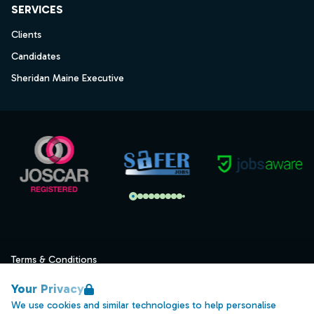
SERVICES
Clients
Candidates
Sheridan Maine Executive
Terms & Conditions
Privacy
Your Privacy
Data Retention
We use cookies and similar technologies to help personalise