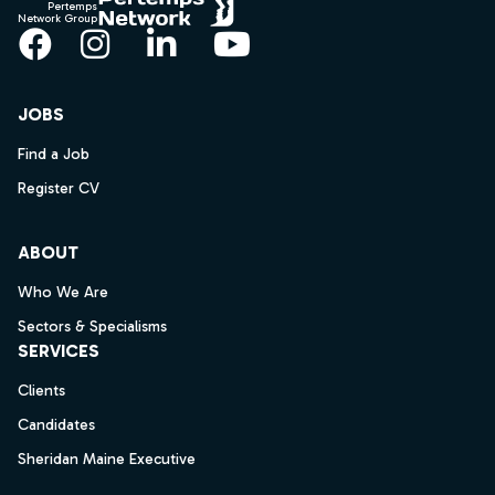
Pertemps
Network Group
Facebook
Instagram
LinkedIn
YouTube
JOBS
Find a Job
Register CV
ABOUT
Who We Are
Sectors & Specialisms
SERVICES
Clients
Candidates
Sheridan Maine Executive