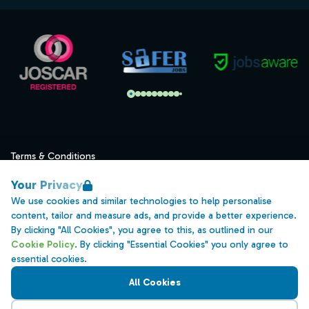
Terms & Conditions
Privacy
Your Privacy
Data Retention
We use cookies and similar technologies to help personalise
content, tailor and measure ads, and provide a better experience.
Cookies
By clicking "All Cookies", you agree to this, as outlined in our
Accessibility
Cookie Policy
. By clicking "Essential Cookies" you only agree to
essential cookies.
Modern Slavery Statement
All Cookies
Open Government Licence v3.0
PNG Tax Strategy