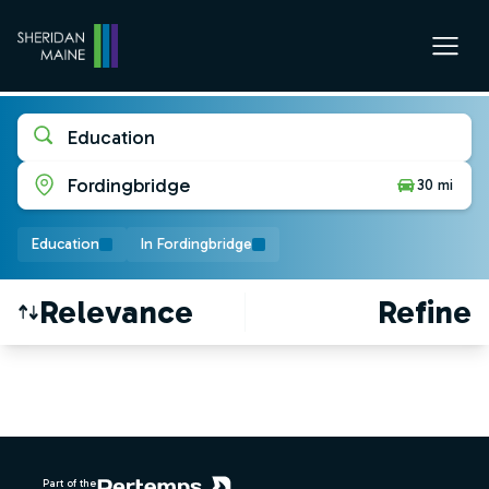
Education
Fordingbridge
30 mi
Education
In Fordingbridge
Relevance
Refine
Find a Job
Footer
Part of the