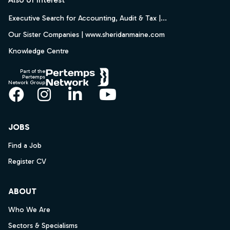
Executive Search for Accounting, Audit & Tax |...
Our Sister Companies | www.sheridanmaine.com
Knowledge Centre
Part of the
Pertemps
Network Group
Facebook
Instagram
LinkedIn
YouTube
JOBS
Find a Job
Register CV
ABOUT
Who We Are
Sectors & Specialisms