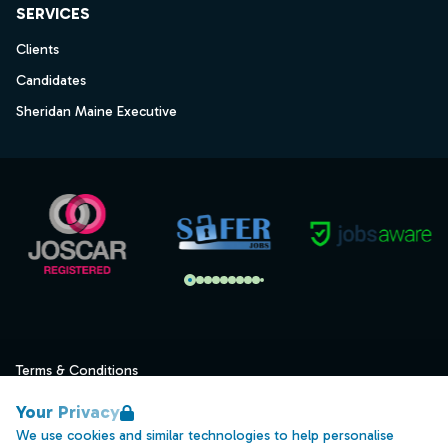
SERVICES
Clients
Candidates
Sheridan Maine Executive
Terms & Conditions
Privacy
Your Privacy
Data Retention
We use cookies and similar technologies to help personalise