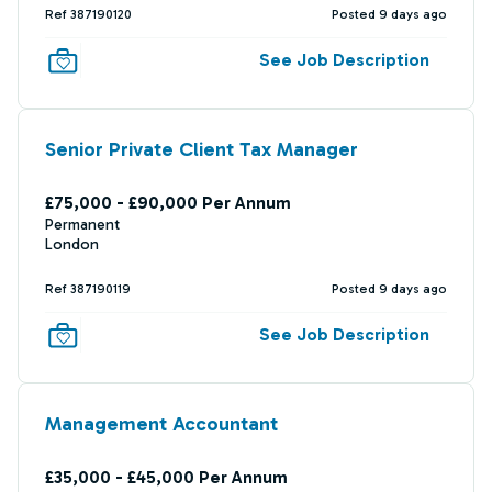
Ref 387190120
Posted 9 days ago
See Job Description
Senior Private Client Tax Manager
£75,000 - £90,000 Per Annum
Permanent
London
Ref 387190119
Posted 9 days ago
See Job Description
Management Accountant
£35,000 - £45,000 Per Annum