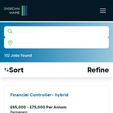
Keywords
Location
102
Job
s
found
Sort
Refine
Find a Job
Financial Controller- hybrid
£65,000 - £75,000 Per Annum
Permanent