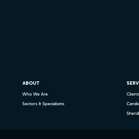
ube
ABOUT
SERV
Who We Are
Client
Sectors & Specialisms
Candi
Sheri