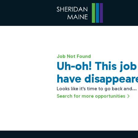
Job Not Found
Uh-oh! This jo
have disappear
Looks like it's time to go back and...
Search for more opportunities
Footer