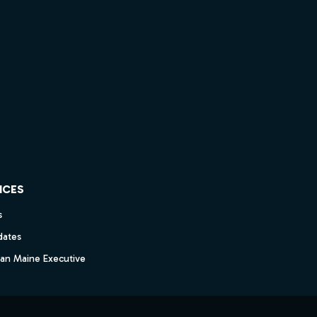
ICES
s
dates
dan Maine Executive