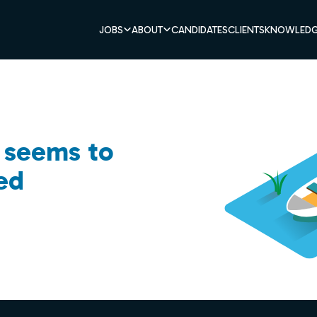
JOBS
ABOUT
CANDIDATES
CLIENTS
KNOWLEDG
b seems to
ed