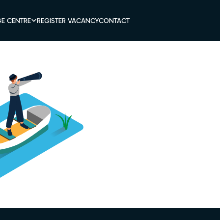
E CENTRE
REGISTER VACANCY
CONTACT