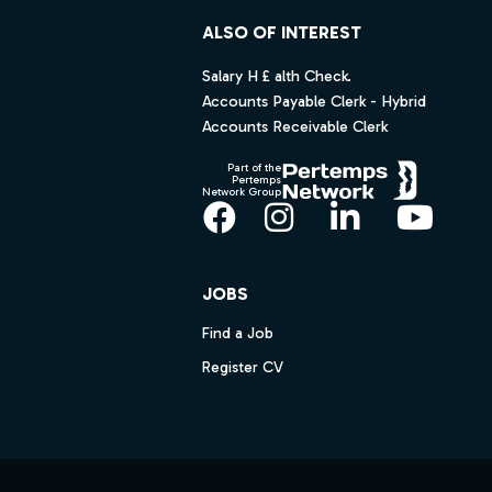
ALSO OF INTEREST
Salary H £ alth Check.
Accounts Payable Clerk - Hybrid
Accounts Receivable Clerk
Part of the
Pertemps
Network Group
Facebook
Instagram
LinkedIn
YouT
JOBS
Find a Job
Register CV