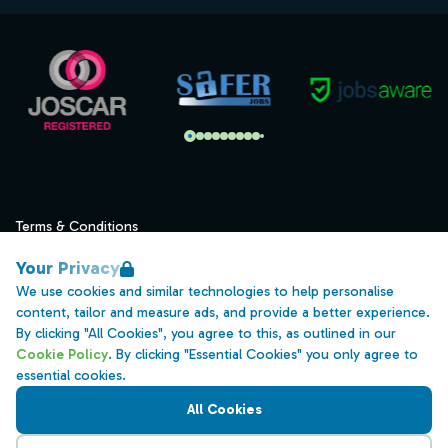
Terms & Conditions
Privacy
Your Privacy
Data Retention
We use cookies and similar technologies to help personalise
content, tailor and measure ads, and provide a better experience.
Cookies
By clicking "All Cookies", you agree to this, as outlined in our
Accessibility
Cookie Policy
. By clicking "Essential Cookies" you only agree to
essential cookies.
Modern Slavery Statement
All Cookies
Open Government Licence v3.0
PNG Tax Strategy