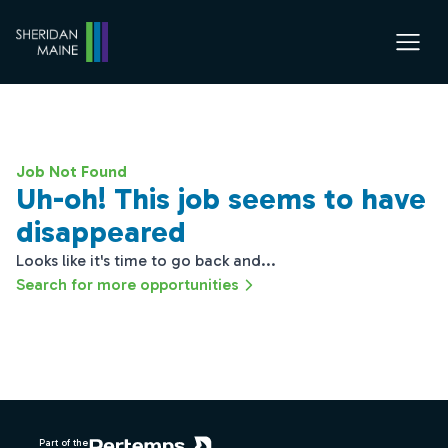
Job Not Found
Uh-oh! This job seems to have
disappeared
Looks like it's time to go back and...
Search for more opportunities
Footer
Part of the