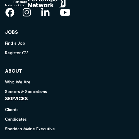
Pertemps
Network Group
Facebook
Instagram
LinkedIn
YouTube
JOBS
Find a Job
Register CV
ABOUT
Who We Are
Sectors & Specialisms
SERVICES
Clients
Candidates
Sheridan Maine Executive