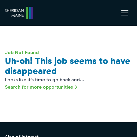
Job Not Found
Uh-oh! This job seems to have
disappeared
Looks like it's time to go back and...
Search for more opportunities
Footer
Also of Interest