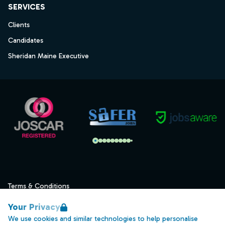
SERVICES
Clients
Candidates
Sheridan Maine Executive
Terms & Conditions
Privacy
Your Privacy
Data Retention
We use cookies and similar technologies to help personalise