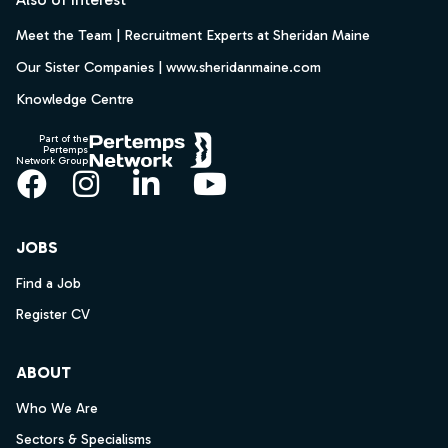
Meet the Team | Recruitment Experts at Sheridan Maine
Our Sister Companies | www.sheridanmaine.com
Knowledge Centre
Part of the
Pertemps
Network Group
Facebook
Instagram
LinkedIn
YouTube
JOBS
Find a Job
Register CV
ABOUT
Who We Are
Sectors & Specialisms