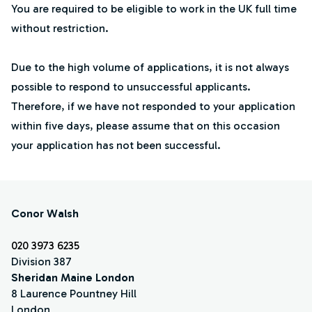
You are required to be eligible to work in the UK full time
without restriction.
Due to the high volume of applications, it is not always
possible to respond to unsuccessful applicants.
Therefore, if we have not responded to your application
within five days, please assume that on this occasion
your application has not been successful.
Conor Walsh
020 3973 6235
Division 387
Sheridan Maine London
8 Laurence Pountney Hill
London