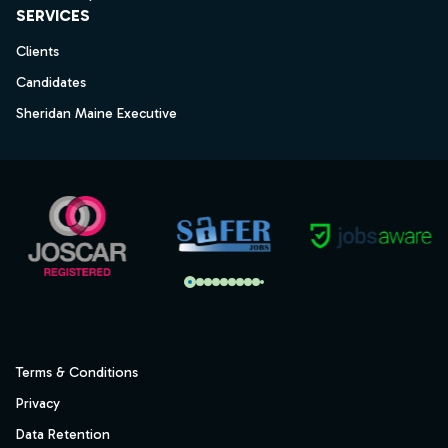
SERVICES
Clients
Candidates
Sheridan Maine Executive
Terms & Conditions
Privacy
Data Retention