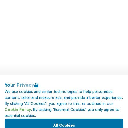
Your Privacy
We use cookies and similar technologies to help personalise
content, tailor and measure ads, and provide a better experience.
By clicking "All Cookies", you agree to this, as outlined in our
Cookie Policy
. By clicking "Essential Cookies" you only agree to
essential cookies.
All Cookies