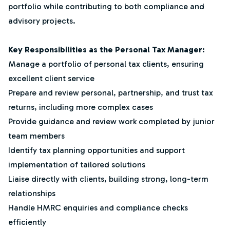
portfolio while contributing to both compliance and
advisory projects.
Key Responsibilities as the Personal Tax Manager:
Manage a portfolio of personal tax clients, ensuring
excellent client service
Prepare and review personal, partnership, and trust tax
returns, including more complex cases
Provide guidance and review work completed by junior
team members
Identify tax planning opportunities and support
implementation of tailored solutions
Liaise directly with clients, building strong, long-term
relationships
Handle HMRC enquiries and compliance checks
efficiently