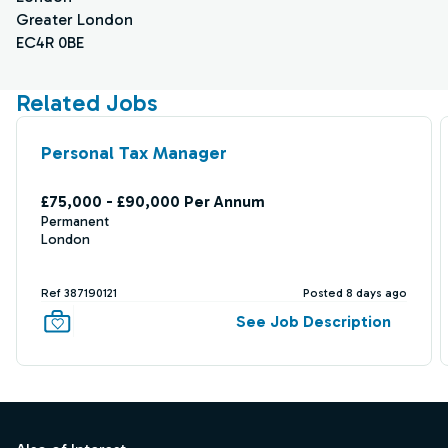
Greater London
EC4R 0BE
Related Jobs
Personal Tax Manager
£75,000 - £90,000 Per Annum
Permanent
London
Ref 387190121
Posted 8 days ago
See Job Description
Footer