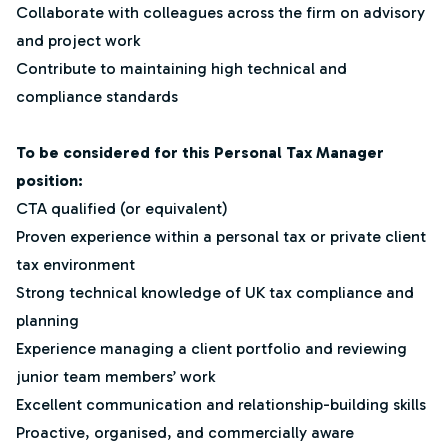
Collaborate with colleagues across the firm on advisory
and project work
Contribute to maintaining high technical and
compliance standards
To be considered for this Personal Tax Manager
position:
CTA qualified (or equivalent)
Proven experience within a personal tax or private client
tax environment
Strong technical knowledge of UK tax compliance and
planning
Experience managing a client portfolio and reviewing
junior team members’ work
Excellent communication and relationship-building skills
Proactive, organised, and commercially aware