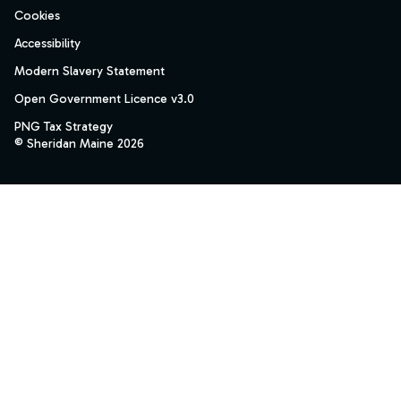
Cookies
Accessibility
Modern Slavery Statement
Open Government Licence v3.0
PNG Tax Strategy
© Sheridan Maine 2026