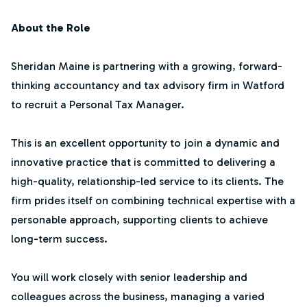
About the Role
Sheridan Maine is partnering with a growing, forward-
thinking accountancy and tax advisory firm in Watford
to recruit a Personal Tax Manager.
This is an excellent opportunity to join a dynamic and
innovative practice that is committed to delivering a
high-quality, relationship-led service to its clients. The
firm prides itself on combining technical expertise with a
personable approach, supporting clients to achieve
long-term success.
You will work closely with senior leadership and
colleagues across the business, managing a varied