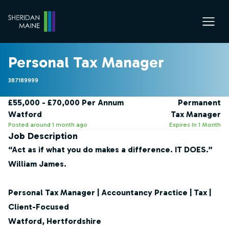
Personal Tax Manager
387189999
£55,000 - £70,000 Per Annum
Permanent
Watford
Tax Manager
Posted around 1 month ago
Expires In 1 Month
Job Description
“Act as if what you do makes a difference. IT DOES.”
William James.
Personal Tax Manager | Accountancy Practice | Tax |
Client-Focused
Watford, Hertfordshire