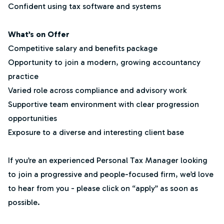
Confident using tax software and systems
What’s on Offer
Competitive salary and benefits package
Opportunity to join a modern, growing accountancy
practice
Varied role across compliance and advisory work
Supportive team environment with clear progression
opportunities
Exposure to a diverse and interesting client base
If you’re an experienced Personal Tax Manager looking
to join a progressive and people-focused firm, we’d love
to hear from you - please click on “apply” as soon as
possible.