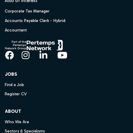
Also of Interest
Corporate Tax Manager
Accounts Payable Clerk - Hybrid
Accountant
Part of the
Pertemps
Network Group
Facebook
Instagram
LinkedIn
YouTube
JOBS
Find a Job
Register CV
ABOUT
Who We Are
Sectors & Specialisms