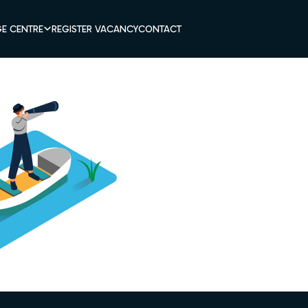
E CENTRE
REGISTER VACANCY
CONTACT