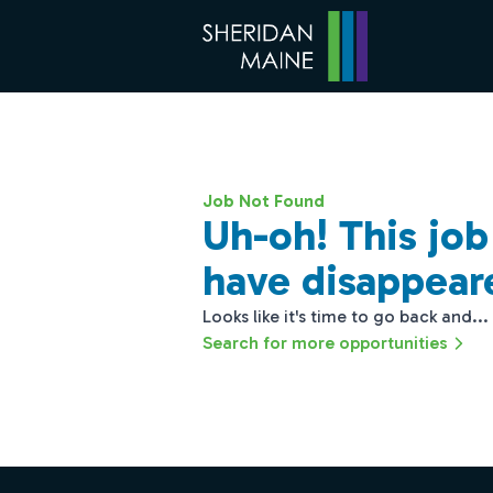
Job Not Found
Uh-oh! This jo
have disappear
Looks like it's time to go back and...
Search for more opportunities
Footer