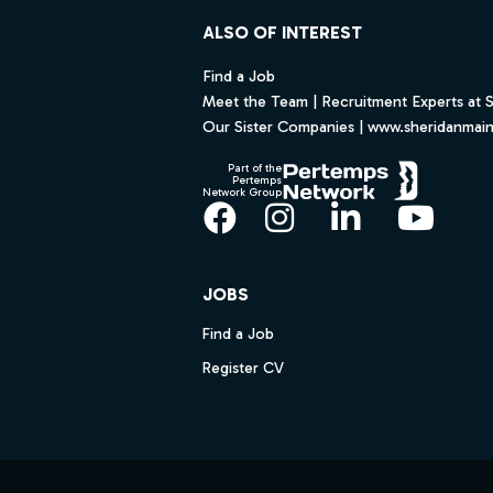
ALSO OF INTEREST
Find a Job
Meet the Team | Recruitment Experts at 
Our Sister Companies | www.sheridanmai
Part of the
Pertemps
Network Group
Facebook
Instagram
LinkedIn
YouT
JOBS
Find a Job
Register CV