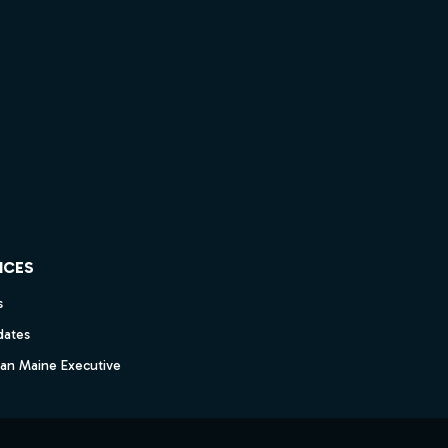
ICES
s
dates
dan Maine Executive