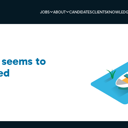
JOBS
ABOUT
CANDIDATES
CLIENTS
KNOWLEDG
b seems to
ed