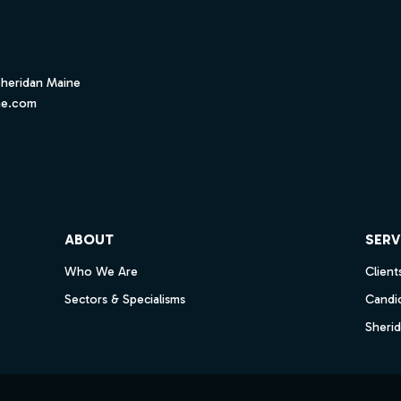
Sheridan Maine
ne.com
ube
ABOUT
SERV
Who We Are
Client
Sectors & Specialisms
Candi
Sheri