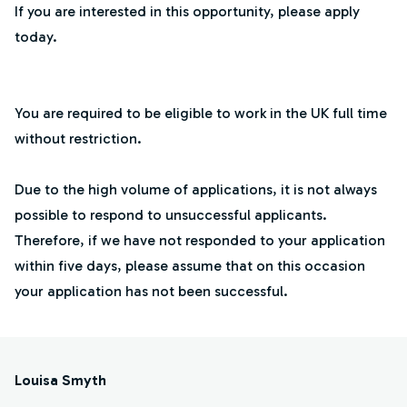
If you are interested in this opportunity, please apply
today.
You are required to be eligible to work in the UK full time
without restriction.
Due to the high volume of applications, it is not always
possible to respond to unsuccessful applicants.
Therefore, if we have not responded to your application
within five days, please assume that on this occasion
your application has not been successful.
Louisa Smyth