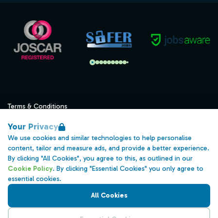
Terms & Conditions
Privacy
Your Privacy
Data Retention
We use cookies and similar technologies to help personalise
content, tailor and measure ads, and provide a better experience.
Cookies
By clicking "All Cookies", you agree to this, as outlined in our
Accessibility
Cookie Policy
. By clicking "Essential Cookies" you only agree to
essential cookies.
Modern Slavery Statement
All Cookies
Open Government Licence v3.0
PNG Tax Strategy