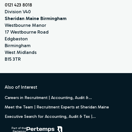
0121 423 8018
Division V40
Sheridan Maine Birmingham
Westbourne Manor
17 Westbourne Road
Edgbaston
Birmingham
West Midlands
B15 3TR
Footer
Also of Interest
Careers in Recruitment | Accounting, Audit &...
Meet the Team | Recruitment Experts at Sheridan Maine
Executive Search for Accounting, Audit & Tax |...
Part of the
Pertemps