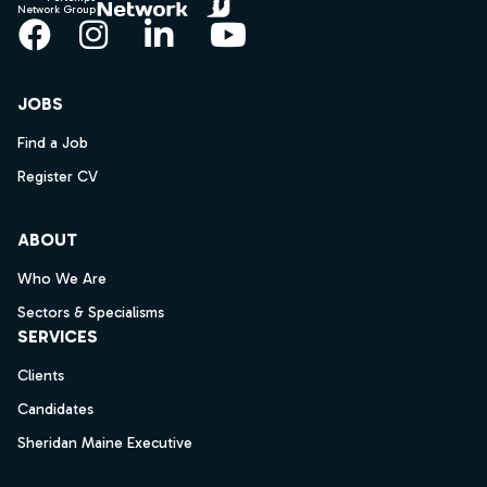
Network Group
Facebook
Instagram
LinkedIn
YouTube
JOBS
Find a Job
Register CV
ABOUT
Who We Are
Sectors & Specialisms
SERVICES
Clients
Candidates
Sheridan Maine Executive