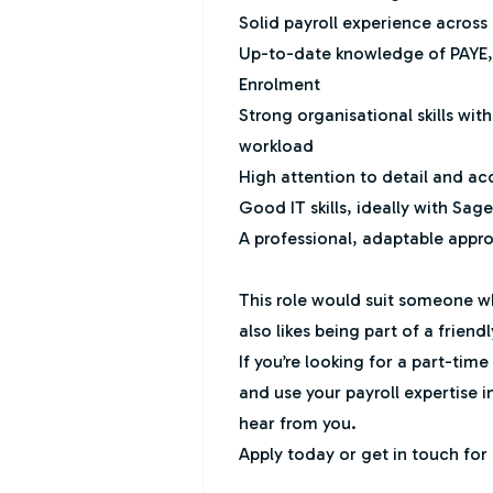
Solid payroll experience across a
Up-to-date knowledge of PAYE
Enrolment
Strong organisational skills wit
workload
High attention to detail and a
Good IT skills, ideally with Sag
A professional, adaptable appr
This role would suit someone w
also likes being part of a friend
If you’re looking for a part-tim
and use your payroll expertise in
hear from you.
Apply today or get in touch for 