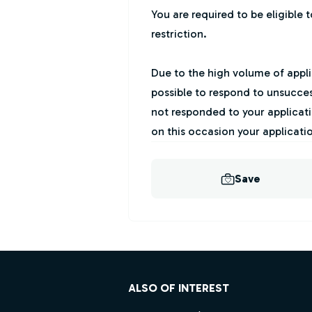
You are required to be eligible 
restriction.
Due to the high volume of applic
possible to respond to unsucces
not responded to your applicati
on this occasion your applicati
Save
Footer
ALSO OF INTEREST