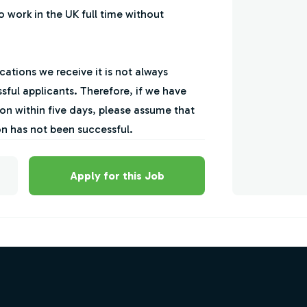
to work in the UK full time without
ations we receive it is not always
sful applicants. Therefore, if we have
on within five days, please assume that
on has not been successful.
Apply for this Job