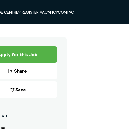
E CENTRE
REGISTER VACANCY
CONTACT
pply for this Job
Share
Save
rsh
296