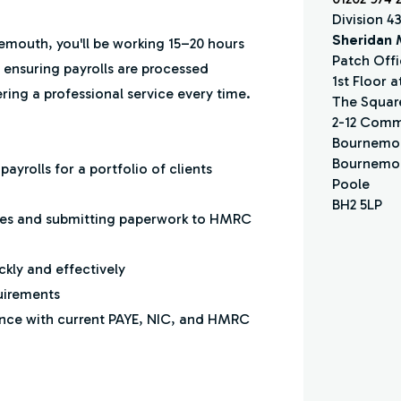
Division 4
Sheridan
emouth, you'll be working 15–20 hours
Patch Offi
 ensuring payrolls are processed
1st Floor 
ring a professional service every time.
The Squar
2-12 Comm
Bournemo
Bournemou
yrolls for a portfolio of clients
Poole
BH2 5LP
lities and submitting paperwork to HMRC
ckly and effectively
uirements
nce with current PAYE, NIC, and HMRC