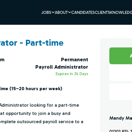
JOBS
ABOUT
CANDIDATES
CLIENTS
KNOWLEDG
ator - Part-time
A
um
Permanent
Payroll Administrator
Expires In 24 Days
Time (15–20 hours per week)
Administrator looking for a part-time
great opportunity to join a busy and
Mandy Ma
mplete outsourced payroll service to a
01202 974 