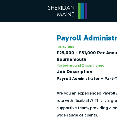
Payroll Administr
387149806
£29,000 - £31,000 Per Ann
Bournemouth
Posted around 2 months ago
Job Description
Payroll Administrator – Part-
Are you an experienced Payroll 
role with flexibility? This is a 
supportive team, providing a co
wide range of clients.