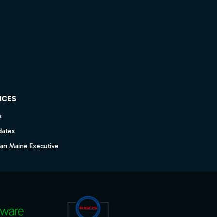
ICES
s
dates
dan Maine Executive