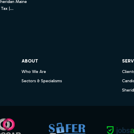
Sheridan Maine
Tax |...
ube
ABOUT
SERV
Who We Are
Client
Sectors & Specialisms
Candi
Sheri