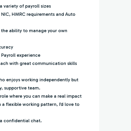
 variety of payroll sizes
, NIC, HMRC requirements and Auto
h the ability to manage your own
ccuracy
e Payroll experience
oach with great communication skills
ho enjoys working independently but
ly, supportive team.
e role where you can make a real impact
 a flexible working pattern, I’d love to
a confidential chat.