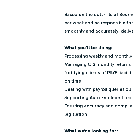
Based on the outskirts of Bourn
per week and be responsible for
smoothly and accurately, delive
What you’ll be doing:
Processing weekly and monthly pa
Managing CIS monthly returns
Notifying clients of PAYE liabi
on time
Dealing with payroll queries qui
Supporting Auto Enrolment req
Ensuring accuracy and complia
legislation
What we’re looking for: