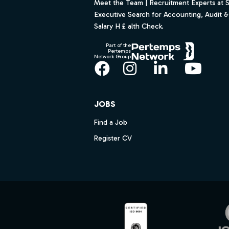
Meet the Team | Recruitment Experts at 
Executive Search for Accounting, Audit & 
Salary H £ alth Check.
Part of the
Pertemps
Network Group
Facebook
Instagram
LinkedIn
YouT
JOBS
Find a Job
Register CV