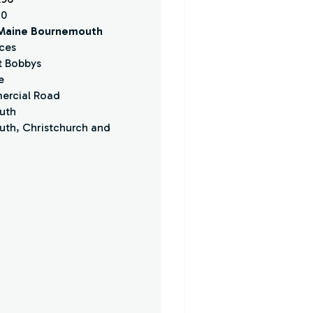
30
 Maine Bournemouth
ces
at Bobbys
e
ercial Road
uth
th, Christchurch and