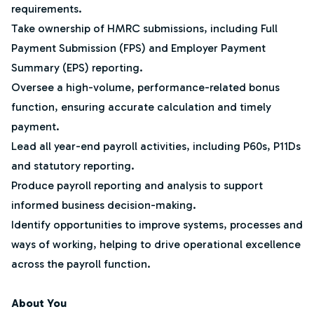
requirements.
Take ownership of HMRC submissions, including Full
Payment Submission (FPS) and Employer Payment
Summary (EPS) reporting.
Oversee a high-volume, performance-related bonus
function, ensuring accurate calculation and timely
payment.
Lead all year-end payroll activities, including P60s, P11Ds
and statutory reporting.
Produce payroll reporting and analysis to support
informed business decision-making.
Identify opportunities to improve systems, processes and
ways of working, helping to drive operational excellence
across the payroll function.
About You