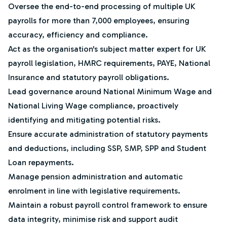
Oversee the end-to-end processing of multiple UK
payrolls for more than 7,000 employees, ensuring
accuracy, efficiency and compliance.
Act as the organisation's subject matter expert for UK
payroll legislation, HMRC requirements, PAYE, National
Insurance and statutory payroll obligations.
Lead governance around National Minimum Wage and
National Living Wage compliance, proactively
identifying and mitigating potential risks.
Ensure accurate administration of statutory payments
and deductions, including SSP, SMP, SPP and Student
Loan repayments.
Manage pension administration and automatic
enrolment in line with legislative requirements.
Maintain a robust payroll control framework to ensure
data integrity, minimise risk and support audit