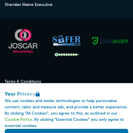
Sheridan Maine Executive
Terms & Conditions
Privacy
Your Privacy
Data Retention
We use cookies and similar technologies to help personalise
content, tailor and measure ads, and provide a better experience.
Cookies
By clicking "All Cookies", you agree to this, as outlined in our
Accessibility
Cookie Policy
. By clicking "Essential Cookies" you only agree to
essential cookies.
Modern Slavery Statement