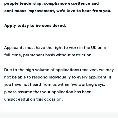
people leadership, compliance excellence and
continuous improvement, we'd love to hear from you.
Apply today to be considered.
Applicants must have the right to work in the UK on a
full-time, permanent basis without restriction.
Due to the high volume of applications received, we may
not be able to respond individually to every applicant. If
you have not heard from us within five working days,
please assume that your application has been
unsuccessful on this occasion.