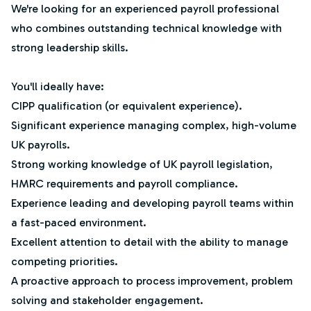
We're looking for an experienced payroll professional
who combines outstanding technical knowledge with
strong leadership skills.
You'll ideally have:
CIPP qualification (or equivalent experience).
Significant experience managing complex, high-volume
UK payrolls.
Strong working knowledge of UK payroll legislation,
HMRC requirements and payroll compliance.
Experience leading and developing payroll teams within
a fast-paced environment.
Excellent attention to detail with the ability to manage
competing priorities.
A proactive approach to process improvement, problem
solving and stakeholder engagement.