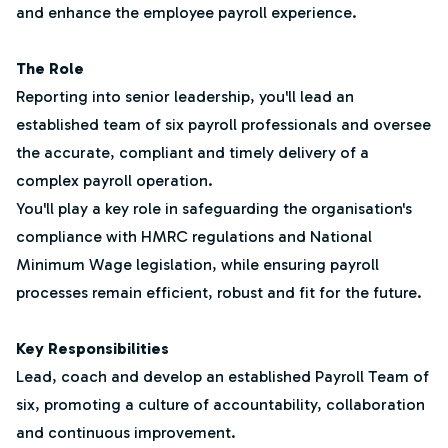
and enhance the employee payroll experience.
The Role
Reporting into senior leadership, you'll lead an
established team of six payroll professionals and oversee
the accurate, compliant and timely delivery of a
complex payroll operation.
You'll play a key role in safeguarding the organisation's
compliance with HMRC regulations and National
Minimum Wage legislation, while ensuring payroll
processes remain efficient, robust and fit for the future.
Key Responsibilities
Lead, coach and develop an established Payroll Team of
six, promoting a culture of accountability, collaboration
and continuous improvement.