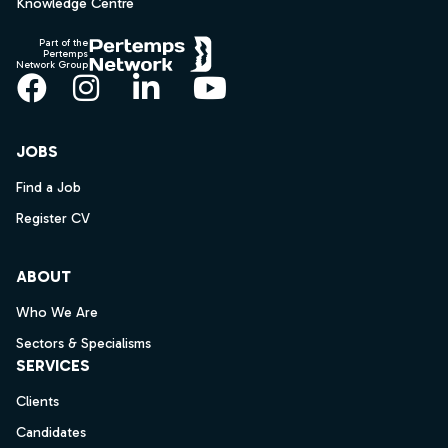
Knowledge Centre
Part of the
Pertemps
Network Group
Facebook
Instagram
LinkedIn
YouTube
JOBS
Find a Job
Register CV
ABOUT
Who We Are
Sectors & Specialisms
SERVICES
Clients
Candidates