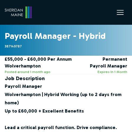
Payroll Manager - Hybrid
387149787
£55,000 - £60,000 Per Annum
Permanent
Wolverhampton
Payroll Manager
Posted around 1 month ago
Expires In 1 Month
Job Description
Payroll Manager
Wolverhampton | Hybrid Working (up to 2 days from
home)
Up to £60,000 + Excellent Benefits
Lead a critical payroll function. Drive compliance.