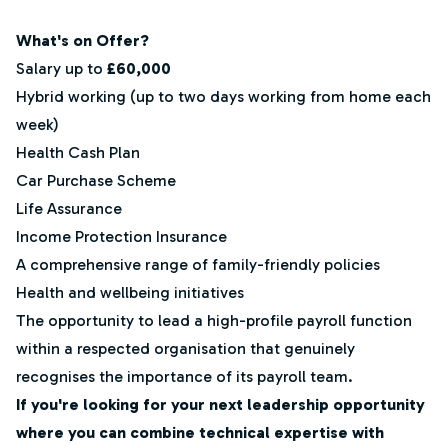
What's on Offer?
Salary up to
£60,000
Hybrid working (up to two days working from home each
week)
Health Cash Plan
Car Purchase Scheme
Life Assurance
Income Protection Insurance
A comprehensive range of family-friendly policies
Health and wellbeing initiatives
The opportunity to lead a high-profile payroll function
within a respected organisation that genuinely
recognises the importance of its payroll team.
If you're looking for your next leadership opportunity
where you can combine technical expertise with