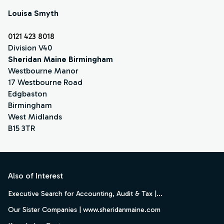
Louisa Smyth
0121 423 8018
Division V40
Sheridan Maine Birmingham
Westbourne Manor
17 Westbourne Road
Edgbaston
Birmingham
West Midlands
B15 3TR
Footer
Also of Interest
Executive Search for Accounting, Audit & Tax |...
Our Sister Companies | www.sheridanmaine.com