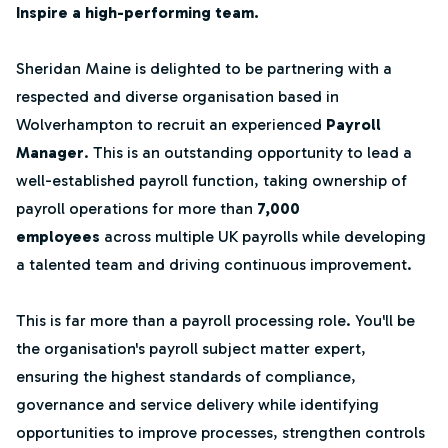
Inspire a high-performing team.
Sheridan Maine is delighted to be partnering with a
respected and diverse organisation based in
Wolverhampton to recruit an experienced
Payroll
Manager
. This is an outstanding opportunity to lead a
well-established payroll function, taking ownership of
payroll operations for more than
7,000
employees
across multiple UK payrolls while developing
a talented team and driving continuous improvement.
This is far more than a payroll processing role. You'll be
the organisation's payroll subject matter expert,
ensuring the highest standards of compliance,
governance and service delivery while identifying
opportunities to improve processes, strengthen controls