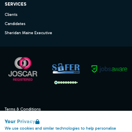
SERVICES
Clients
Candidates
Sheridan Maine Executive
Terms & Conditions
Privacy
Your Privacy
Data Retention
We use cookies and similar technologies to help personalise