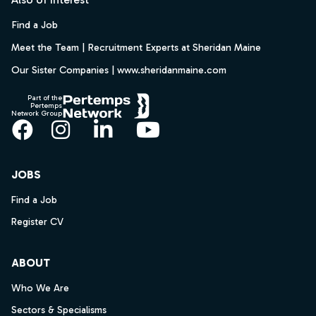
Find a Job
Meet the Team | Recruitment Experts at Sheridan Maine
Our Sister Companies | www.sheridanmaine.com
Part of the
Pertemps
Network Group
Facebook
Instagram
LinkedIn
YouTube
JOBS
Find a Job
Register CV
ABOUT
Who We Are
Sectors & Specialisms