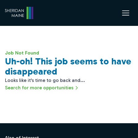
Job Not Found
Uh-oh! This job seems to have
disappeared
Looks like it's time to go back and...
Search for more opportunities
Footer
Also of Interest