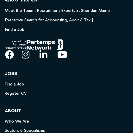
Meet the Team | Recruitment Experts at Sheridan Maine
Executive Search for Accounting, Audit & Tax |...
Find a Job
Part of the
Pertemps
Network Group
Facebook
Instagram
LinkedIn
YouTube
JOBS
Find a Job
Register CV
ABOUT
Who We Are
Sectors & Specialisms