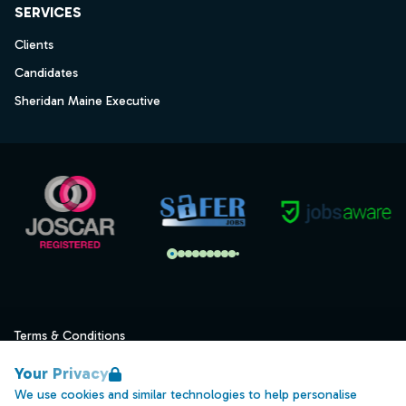
SERVICES
Clients
Candidates
Sheridan Maine Executive
Terms & Conditions
Privacy
Your Privacy
Data Retention
We use cookies and similar technologies to help personalise