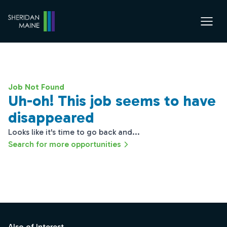
Job Not Found
Uh-oh! This job seems to have
disappeared
Looks like it's time to go back and...
Search for more opportunities
Footer
Also of Interest