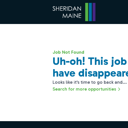
Job Not Found
Uh-oh! This jo
have disappear
Looks like it's time to go back and...
Search for more opportunities
Footer