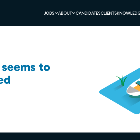
JOBS
ABOUT
CANDIDATES
CLIENTS
KNOWLEDG
b seems to
ed