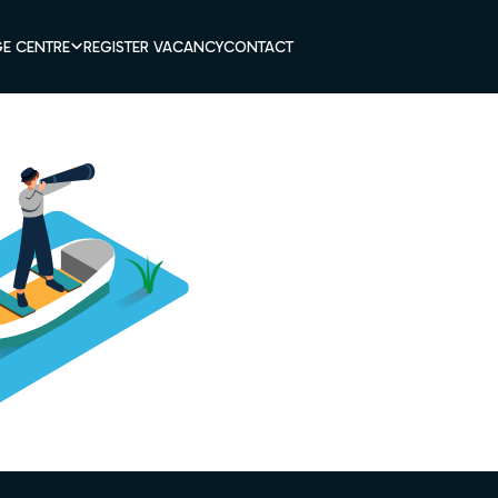
E CENTRE
REGISTER VACANCY
CONTACT