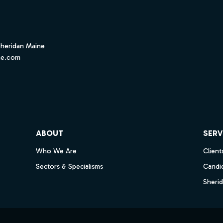
Sheridan Maine
ne.com
ube
ABOUT
SERV
Who We Are
Client
Sectors & Specialisms
Candi
Sheri