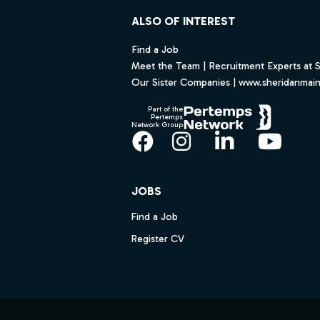
ALSO OF INTEREST
Find a Job
Meet the Team | Recruitment Experts at 
Our Sister Companies | www.sheridanmai
Part of the
Pertemps
Network Group
Facebook
Instagram
LinkedIn
YouT
JOBS
Find a Job
Register CV