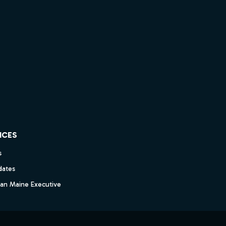
ICES
s
dates
dan Maine Executive