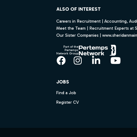
ALSO OF INTEREST
Careers in Recruitment | Accounting, Audi
Meet the Team | Recruitment Experts at 
Our Sister Companies | www.sheridanmai
Part of the
Pertemps
Network Group
Facebook
Instagram
LinkedIn
YouT
JOBS
Find a Job
Register CV