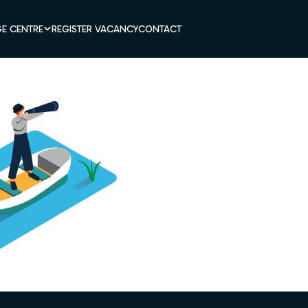
E CENTRE
REGISTER VACANCY
CONTACT