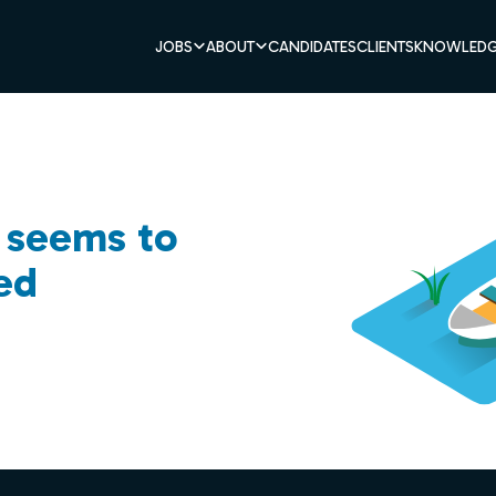
JOBS
ABOUT
CANDIDATES
CLIENTS
KNOWLEDG
b seems to
ed