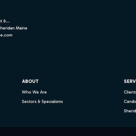
t &...
Sheridan Maine
ne.com
ube
ABOUT
SERV
Who We Are
Client
Sectors & Specialisms
Candi
Sheri