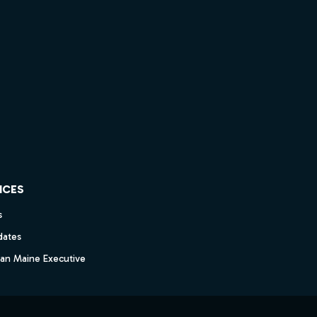
ICES
s
dates
dan Maine Executive