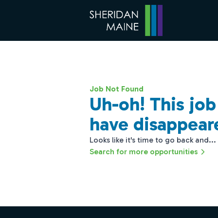
Job Not Found
Uh-oh! This jo
have disappear
Looks like it's time to go back and...
Search for more opportunities
Footer