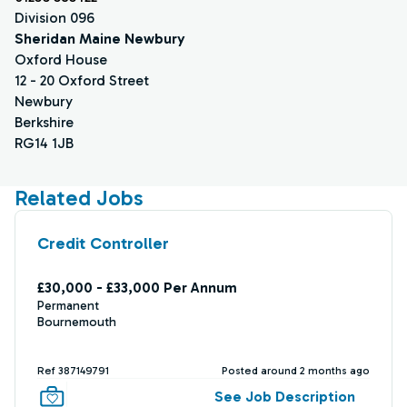
Division 096
Sheridan Maine Newbury
Oxford House
12 - 20 Oxford Street
Newbury
Berkshire
RG14 1JB
Related Jobs
Credit Controller
£30,000 - £33,000 Per Annum
Permanent
Bournemouth
Ref 387149791
Posted around 2 months ago
See Job Description