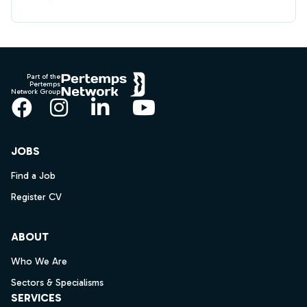
Footer
Part of the
Pertemps
Network Group
Facebook
Instagram
LinkedIn
YouTube
JOBS
Find a Job
Register CV
ABOUT
Who We Are
Sectors & Specialisms
SERVICES