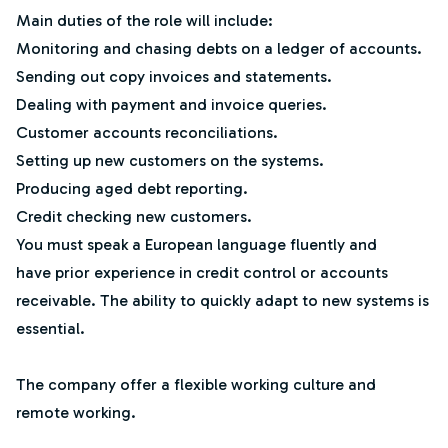
Main duties of the role will include:
Monitoring and chasing debts on a ledger of accounts.
Sending out copy invoices and statements.
Dealing with payment and invoice queries.
Customer accounts reconciliations.
Setting up new customers on the systems.
Producing aged debt reporting.
Credit checking new customers.
You must speak a European language fluently and
have prior experience in credit control or accounts
receivable. The ability to quickly adapt to new systems is
essential.
The company offer a flexible working culture and
remote working.