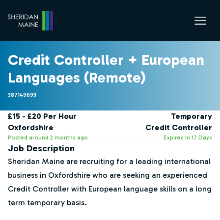
Credit Controller + European
Languages (Remote)
387149693
£15 - £20 Per Hour
Temporary
Oxfordshire
Credit Controller
Posted around 2 months ago
Expires In 17 Days
Job Description
Sheridan Maine are recruiting for a leading international
business in Oxfordshire who are seeking an experienced
Credit Controller with European language skills on a long
term temporary basis.