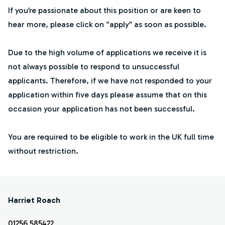
If you’re passionate about this position or are keen to
hear more, please click on “apply” as soon as possible.
Due to the high volume of applications we receive it is
not always possible to respond to unsuccessful
applicants. Therefore, if we have not responded to your
application within five days please assume that on this
occasion your application has not been successful.
You are required to be eligible to work in the UK full time
without restriction.
Harriet Roach
01256 585422