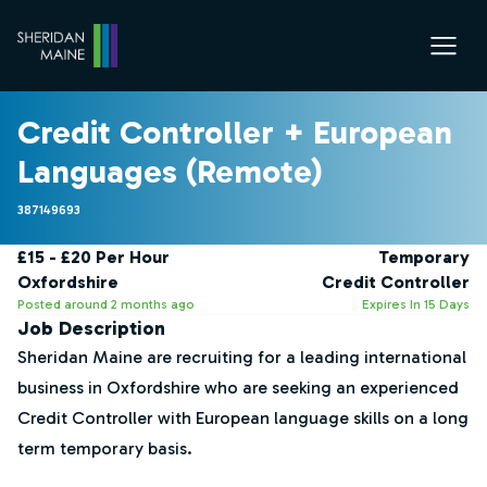
Credit Controller + European
Languages (Remote)
387149693
£15 - £20 Per Hour
Temporary
Oxfordshire
Credit Controller
Posted around 2 months ago
Expires In 15 Days
Job Description
Sheridan Maine are recruiting for a leading international
business in Oxfordshire who are seeking an experienced
Credit Controller with European language skills on a long
term temporary basis.