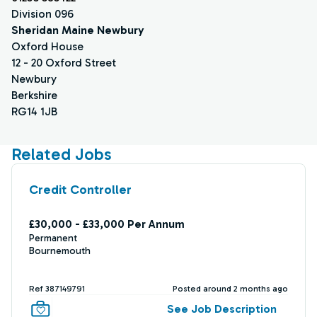
Division 096
Sheridan Maine Newbury
Oxford House
12 - 20 Oxford Street
Newbury
Berkshire
RG14 1JB
Related Jobs
Credit Controller
£30,000 - £33,000 Per Annum
Permanent
Bournemouth
Ref 387149791
Posted around 2 months ago
See Job Description