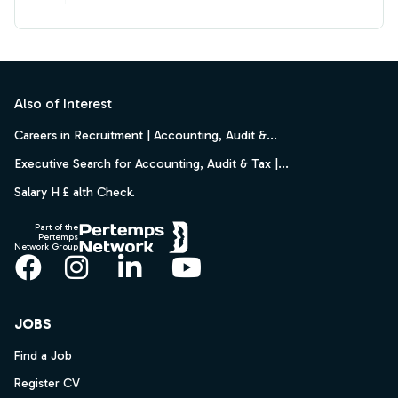
Footer
Also of Interest
Careers in Recruitment | Accounting, Audit &...
Executive Search for Accounting, Audit & Tax |...
Salary H £ alth Check.
Part of the
Pertemps
Network Group
Facebook
Instagram
LinkedIn
YouTube
JOBS
Find a Job
Register CV