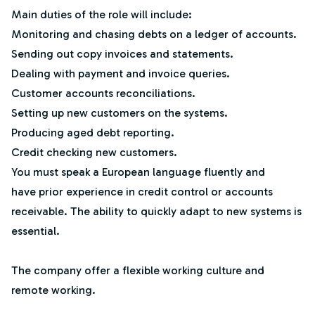
Main duties of the role will include:
Monitoring and chasing debts on a ledger of accounts.
Sending out copy invoices and statements.
Dealing with payment and invoice queries.
Customer accounts reconciliations.
Setting up new customers on the systems.
Producing aged debt reporting.
Credit checking new customers.
You must speak a European language fluently and
have prior experience in credit control or accounts
receivable. The ability to quickly adapt to new systems is
essential.
The company offer a flexible working culture and
remote working.