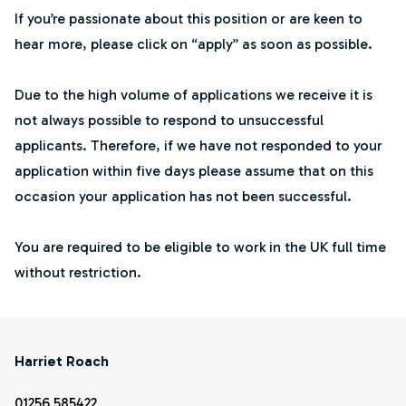
If you’re passionate about this position or are keen to
hear more, please click on “apply” as soon as possible.
Due to the high volume of applications we receive it is
not always possible to respond to unsuccessful
applicants. Therefore, if we have not responded to your
application within five days please assume that on this
occasion your application has not been successful.
You are required to be eligible to work in the UK full time
without restriction.
Harriet Roach
01256 585422