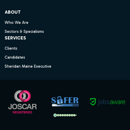
ABOUT
Who We Are
Sectors & Specialisms
SERVICES
Clients
Candidates
Sheridan Maine Executive