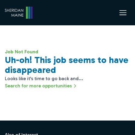
Job Not Found
Uh-oh! This job seems to have
disappeared
Looks like it's time to go back and...
Search for more opportunities
Footer
Also of Interest