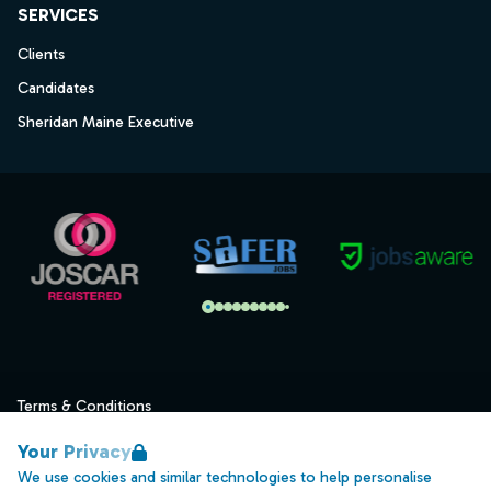
SERVICES
Clients
Candidates
Sheridan Maine Executive
Terms & Conditions
Privacy
Your Privacy
Data Retention
We use cookies and similar technologies to help personalise