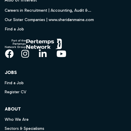
Careers in Recruitment | Accounting, Audit &...
Our Sister Companies | www.sheridanmaine.com
Find a Job
Part of the
Pertemps
Network Group
Facebook
Instagram
LinkedIn
YouTube
JOBS
Find a Job
Register CV
ABOUT
Who We Are
Sectors & Specialisms