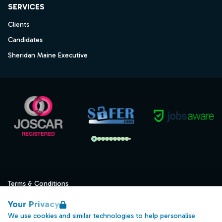
SERVICES
Clients
Candidates
Sheridan Maine Executive
Terms & Conditions
Privacy
Your Privacy
Data Retention
We use cookies and similar technologies to help personalise