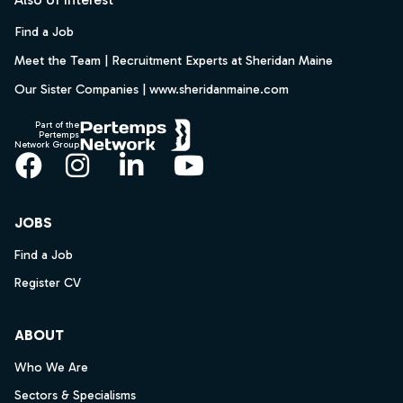
Find a Job
Meet the Team | Recruitment Experts at Sheridan Maine
Our Sister Companies | www.sheridanmaine.com
Part of the
Pertemps
Network Group
Facebook
Instagram
LinkedIn
YouTube
JOBS
Find a Job
Register CV
ABOUT
Who We Are
Sectors & Specialisms