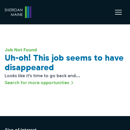
Job Not Found
Uh-oh! This job seems to have
disappeared
Looks like it's time to go back and...
Search for more opportunities
Footer
Also of Interest