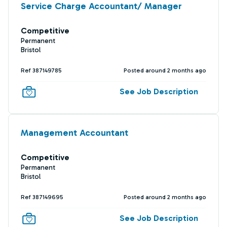
Service Charge Accountant/ Manager
Competitive
Permanent
Bristol
Ref 387149785
Posted around 2 months ago
See Job Description
Management Accountant
Competitive
Permanent
Bristol
Ref 387149695
Posted around 2 months ago
See Job Description