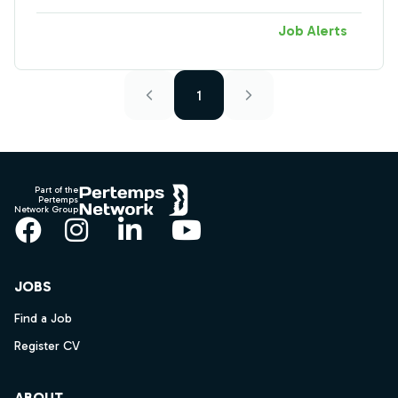
Job Alerts
1
Footer
Part of the
Pertemps
Network Group
Facebook
Instagram
LinkedIn
YouTube
JOBS
Find a Job
Register CV
ABOUT