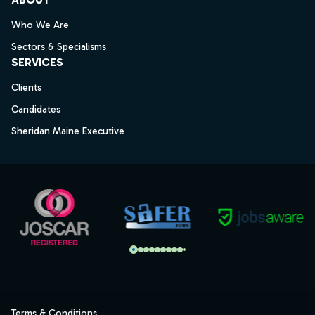
Who We Are
Sectors & Specialisms
SERVICES
Clients
Candidates
Sheridan Maine Executive
Terms & Conditions