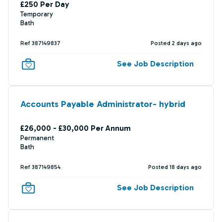
£250 Per Day
Temporary
Bath
Ref 387149837
Posted 2 days ago
See Job Description
Accounts Payable Administrator- hybrid
£26,000 - £30,000 Per Annum
Permanent
Bath
Ref 387149854
Posted 18 days ago
See Job Description