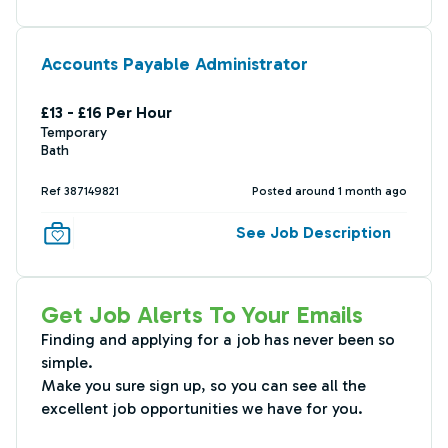
Accounts Payable Administrator
£13 - £16 Per Hour
Temporary
Bath
Ref 387149821
Posted around 1 month ago
See Job Description
Get Job Alerts To Your Emails
Finding and applying for a job has never been so
simple.
Make you sure sign up, so you can see all the
excellent job opportunities we have for you.