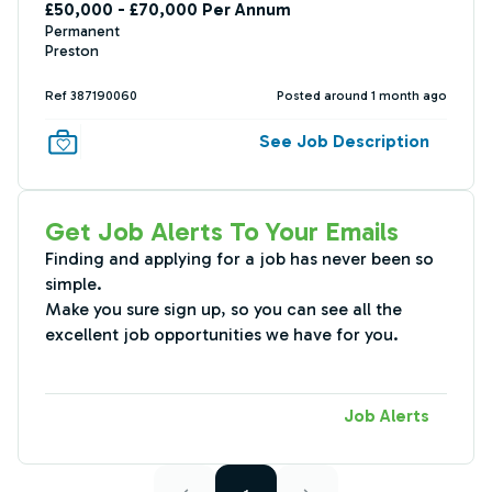
£50,000 - £70,000 Per Annum
Permanent
Preston
Ref 387190060
Posted around 1 month ago
See Job Description
Get Job Alerts To Your Emails
Finding and applying for a job has never been so
simple.
Make you sure sign up, so you can see all the
excellent job opportunities we have for you.
Job Alerts