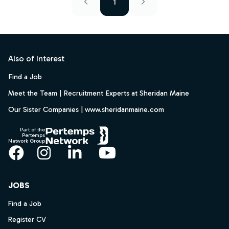
1
Footer
Also of Interest
Find a Job
Meet the Team | Recruitment Experts at Sheridan Maine
Our Sister Companies | www.sheridanmaine.com
Part of the
Pertemps
Network Group
Facebook
Instagram
LinkedIn
YouTube
JOBS
Find a Job
Register CV