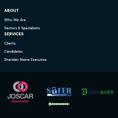
ABOUT
Who We Are
Sectors & Specialisms
SERVICES
Clients
Candidates
Sheridan Maine Executive