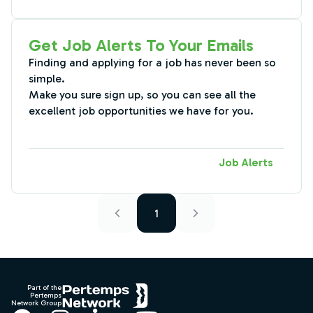
Get Job Alerts To Your Emails
Finding and applying for a job has never been so
simple.
Make you sure sign up, so you can see all the
excellent job opportunities we have for you.
Job Alerts
1
Footer
Part of the
Pertemps
Network Group