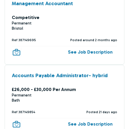
Management Accountant
Competitive
Permanent
Bristol
Ref 387149695
Posted around 2 months ago
See Job Description
Accounts Payable Administrator- hybrid
£26,000 - £30,000 Per Annum
Permanent
Bath
Ref 387149854
Posted 21 days ago
See Job Description