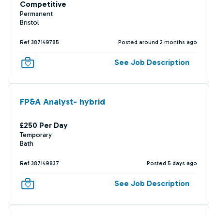
Competitive
Permanent
Bristol
Ref 387149785
Posted around 2 months ago
See Job Description
FP&A Analyst- hybrid
£250 Per Day
Temporary
Bath
Ref 387149837
Posted 5 days ago
See Job Description