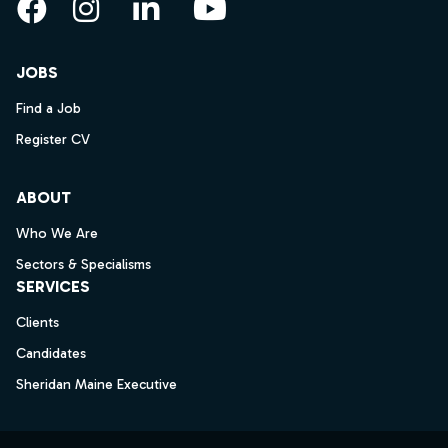
Facebook
Instagram
LinkedIn
YouTube
JOBS
Find a Job
Register CV
ABOUT
Who We Are
Sectors & Specialisms
SERVICES
Clients
Candidates
Sheridan Maine Executive