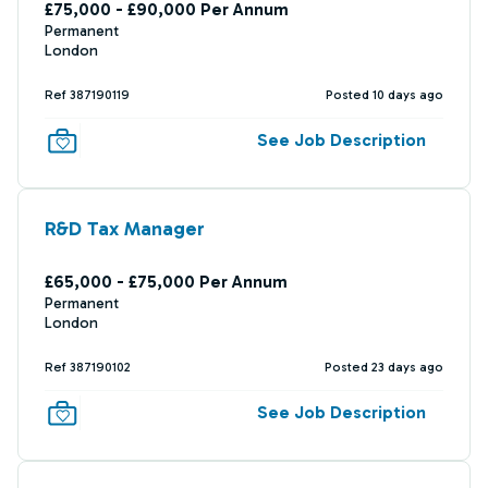
£75,000 - £90,000 Per Annum
Permanent
London
Ref 387190119
Posted 10 days ago
See Job Description
R&D Tax Manager
£65,000 - £75,000 Per Annum
Permanent
London
Ref 387190102
Posted 23 days ago
See Job Description