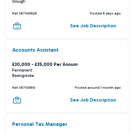
Slough
Ref 387149868
Posted 8 days ago
See Job Description
Accounts Assistant
£30,000 - £35,000 Per Annum
Permanent
Basingstoke
Ref 387149841
Posted around 1 month ago
See Job Description
Personal Tax Manager