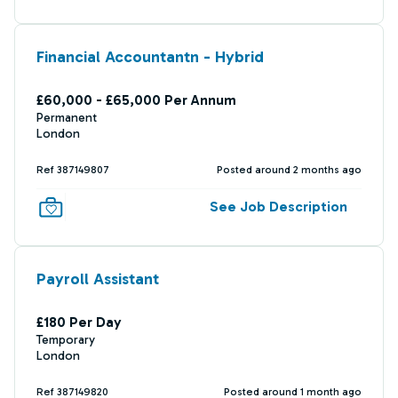
Financial Accountantn - Hybrid
£60,000 - £65,000 Per Annum
Permanent
London
Ref 387149807
Posted around 2 months ago
See Job Description
Payroll Assistant
£180 Per Day
Temporary
London
Ref 387149820
Posted around 1 month ago