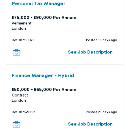
Personal Tax Manager
£75,000 - £90,000 Per Annum
Permanent
London
Ref 387190121
Posted 10 days ago
See Job Description
Finance Manager - Hybrid
£50,000 - £65,000 Per Annum
Contract
London
Ref 387149852
Posted 23 days ago
See Job Description