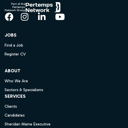
Part of the
Pertemps
Network Group
Facebook
Instagram
LinkedIn
YouTube
JOBS
Find a Job
Register CV
ABOUT
Who We Are
Sectors & Specialisms
SERVICES
Clients
Candidates
Sheridan Maine Executive