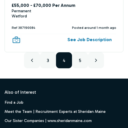
£55,000 - £70,000 Per Annum
Permanent
Watford
Ref 387190084
Posted around 1 month ago
See Job Description
3
4
5
Footer
Also of Interest
Find a Job
Meet the Team | Recruitment Experts at Sheridan Maine
Our Sister Companies | www.sheridanmaine.com