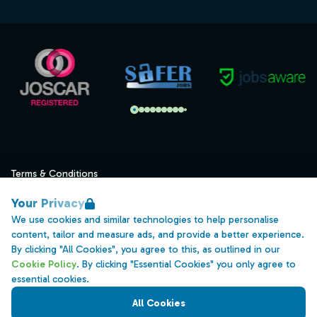
Terms & Conditions
Privacy
Your Privacy
Data Retention
We use cookies and similar technologies to help personalise
content, tailor and measure ads, and provide a better experience.
Cookies
By clicking "All Cookies", you agree to this, as outlined in our
Accessibility
Cookie Policy
. By clicking "Essential Cookies" you only agree to
essential cookies.
Modern Slavery Statement
All Cookies
Open Government Licence v3.0