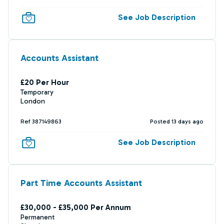
See Job Description
Accounts Assistant
£20 Per Hour
Temporary
London
Ref 387149863
Posted 13 days ago
See Job Description
Part Time Accounts Assistant
£30,000 - £35,000 Per Annum
Permanent