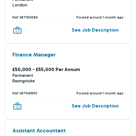
London
Ref 387190086
Posted around 1 month ago
See Job Description
Finance Manager
£50,000 - £55,000 Per Annum
Permanent
Basingstoke
Ref 387149800
Posted around 1 month ago
See Job Description
Assistant Accountant