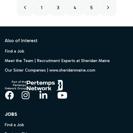
1
3
4
5
Footer
Also of Interest
Find a Job
Meet the Team | Recruitment Experts at Sheridan Maine
Our Sister Companies | www.sheridanmaine.com
Part of the
Pertemps
Network Group
Facebook
Instagram
LinkedIn
YouTube
JOBS
Find a Job