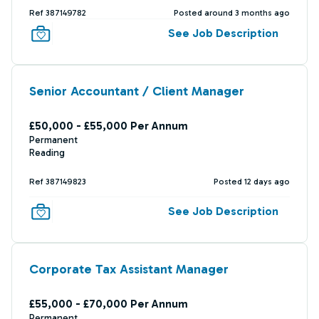
Ref 387149782
Posted around 3 months ago
See Job Description
Senior Accountant / Client Manager
£50,000 - £55,000 Per Annum
Permanent
Reading
Ref 387149823
Posted 12 days ago
See Job Description
Corporate Tax Assistant Manager
£55,000 - £70,000 Per Annum
Permanent