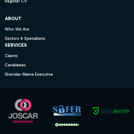
Register CV
ABOUT
Who We Are
Sectors & Specialisms
SERVICES
Clients
Candidates
Sheridan Maine Executive