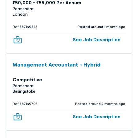
£50,000 - £55,000 Per Annum
Permanent
London
Ref 387149842
Posted around 1 month ago
See Job Description
Management Accountant - Hybrid
Competitive
Permanent
Basingstoke
Ref 387149793
Posted around 2 months ago
See Job Description