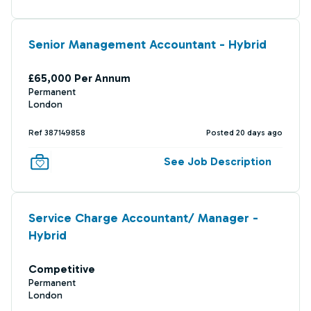
Senior Management Accountant - Hybrid
£65,000 Per Annum
Permanent
London
Ref 387149858
Posted 20 days ago
See Job Description
Service Charge Accountant/ Manager -
Hybrid
Competitive
Permanent
London