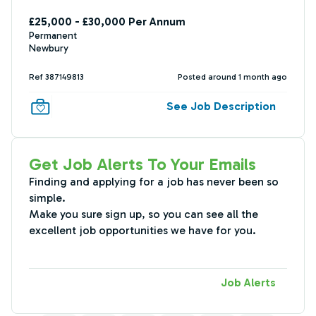
£25,000 - £30,000 Per Annum
Permanent
Newbury
Ref 387149813
Posted around 1 month ago
See Job Description
Get Job Alerts To Your Emails
Finding and applying for a job has never been so
simple.
Make you sure sign up, so you can see all the
excellent job opportunities we have for you.
Job Alerts