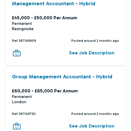
Management Accountant - Hybrid
£45,000 - £50,000 Per Annum
Permanent
Basingstoke
Ref 387149809
Posted around 2 months ago
See Job Description
Group Management Accountant - Hybrid
£60,000 - £65,000 Per Annum
Permanent
London
Ref 387149792
Posted around 2 months ago
See Job Description