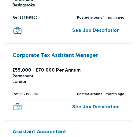
Basingstoke
Ref 387149800
Posted around 1 month ago
See Job Description
Corporate Tax Assistant Manager
£55,000 - £70,000 Per Annum
Permanent
London
Ref 387190086
Posted around 1 month ago
See Job Description
Assistant Accountant