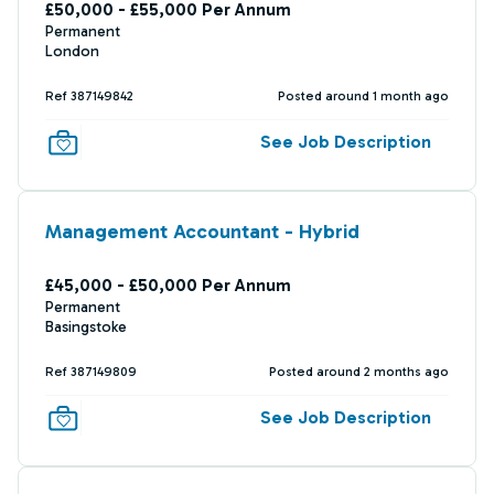
£50,000 - £55,000 Per Annum
Permanent
London
Ref 387149842
Posted around 1 month ago
See Job Description
Management Accountant - Hybrid
£45,000 - £50,000 Per Annum
Permanent
Basingstoke
Ref 387149809
Posted around 2 months ago
See Job Description