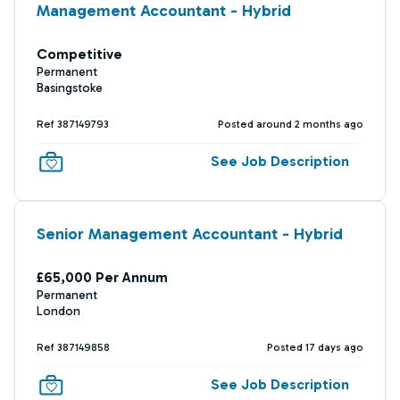
Management Accountant - Hybrid
Competitive
Permanent
Basingstoke
Ref 387149793
Posted around 2 months ago
See Job Description
Senior Management Accountant - Hybrid
£65,000 Per Annum
Permanent
London
Ref 387149858
Posted 17 days ago
See Job Description