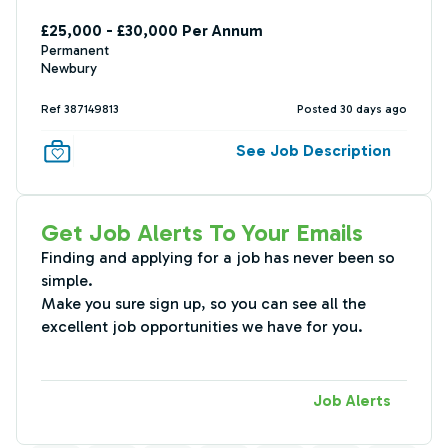
£25,000 - £30,000 Per Annum
Permanent
Newbury
Ref 387149813
Posted 30 days ago
See Job Description
Get Job Alerts To Your Emails
Finding and applying for a job has never been so
simple.
Make you sure sign up, so you can see all the
excellent job opportunities we have for you.
Job Alerts