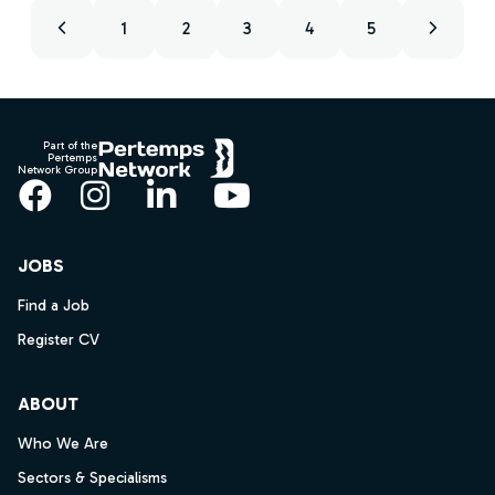
1
2
3
4
5
Footer
Part of the
Pertemps
Network Group
Facebook
Instagram
LinkedIn
YouTube
JOBS
Find a Job
Register CV
ABOUT
Who We Are
Sectors & Specialisms