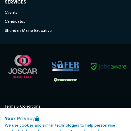
SERVICES
Clients
Candidates
Sheridan Maine Executive
Terms & Conditions
Privacy
Your Privacy
Data Retention
We use cookies and similar technologies to help personalise