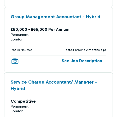
Group Management Accountant - Hybrid
£60,000 - £65,000 Per Annum
Permanent
London
Ref 387149792
Posted around 2 months ago
See Job Description
Service Charge Accountant/ Manager -
Hybrid
Competitive
Permanent
London