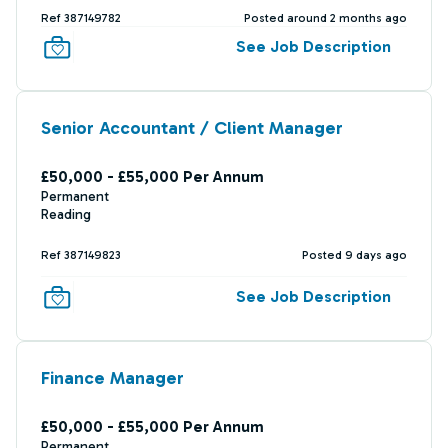
Ref 387149782
Posted around 2 months ago
See Job Description
Senior Accountant / Client Manager
£50,000 - £55,000 Per Annum
Permanent
Reading
Ref 387149823
Posted 9 days ago
See Job Description
Finance Manager
£50,000 - £55,000 Per Annum
Permanent