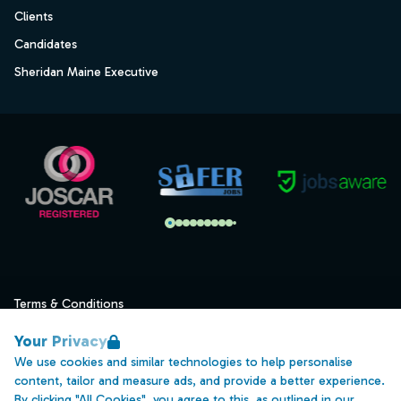
Clients
Candidates
Sheridan Maine Executive
Terms & Conditions
Privacy
Your Privacy
Data Retention
We use cookies and similar technologies to help personalise
content, tailor and measure ads, and provide a better experience.
Cookies
By clicking "All Cookies", you agree to this, as outlined in our