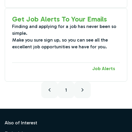
Get Job Alerts To Your Emails
Finding and applying for a job has never been so
simple.
Make you sure sign up, so you can see all the
excellent job opportunities we have for you.
Job Alerts
1
Footer
Also of Interest