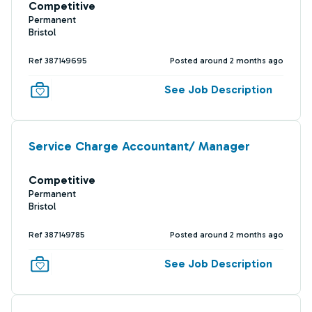
Competitive
Permanent
Bristol
Ref 387149695
Posted around 2 months ago
See Job Description
Service Charge Accountant/ Manager
Competitive
Permanent
Bristol
Ref 387149785
Posted around 2 months ago
See Job Description