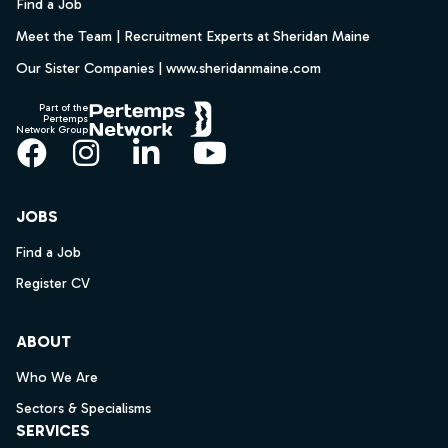
Find a Job
Meet the Team | Recruitment Experts at Sheridan Maine
Our Sister Companies | www.sheridanmaine.com
Part of the
Pertemps
Network Group
Facebook
Instagram
LinkedIn
YouTube
JOBS
Find a Job
Register CV
ABOUT
Who We Are
Sectors & Specialisms
SERVICES