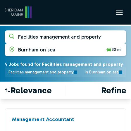
Facilities management and property
Burnham on sea
30 mi
4
Job
s
found for
Facilities management and property
Facilities management and property
In Burnham on sea
Relevance
Refine
Find a Job
Management Accountant