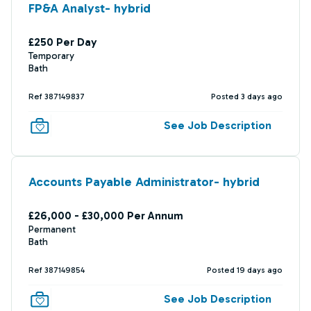
FP&A Analyst- hybrid
£250 Per Day
Temporary
Bath
Ref 387149837
Posted 3 days ago
See Job Description
Accounts Payable Administrator- hybrid
£26,000 - £30,000 Per Annum
Permanent
Bath
Ref 387149854
Posted 19 days ago
See Job Description