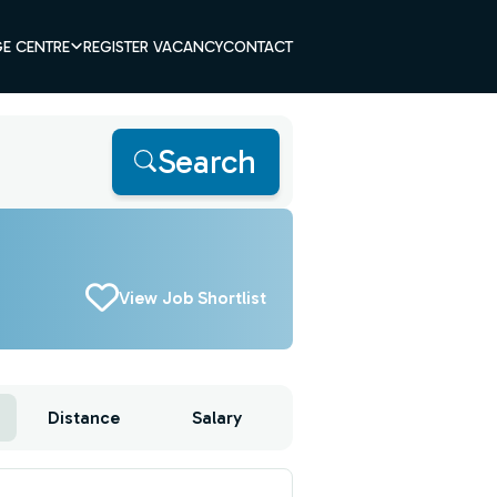
E CENTRE
REGISTER VACANCY
CONTACT
Search
View Job Shortlist
Distance
Salary