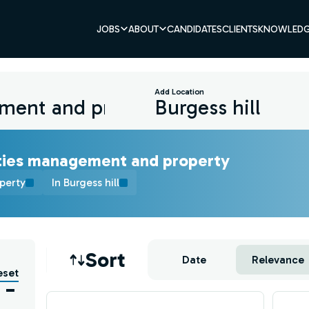
JOBS
ABOUT
CANDIDATES
CLIENTS
KNOWLEDG
Add Location
ities management and property
perty
In Burgess hill
Job sort
Sort
Date
Relevance
eset