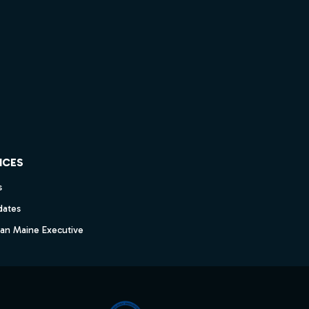
ICES
s
dates
dan Maine Executive