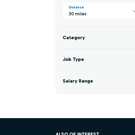
Distance
30 miles
Category
Job Type
Salary Range
Footer
ALSO OF INTEREST