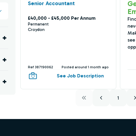
Ge
Senior Accountant
Em
£40,000 - £45,000 Per Annum
Fin
Permanent
nev
Croydon
Mak
see 
opp
Ref 387190062
Posted around 1 month ago
See Job Description
1