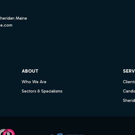
Sheridan Maine
ne.com
ube
ABOUT
SERV
Who We Are
Client
Sectors & Specialisms
Candi
Sheri