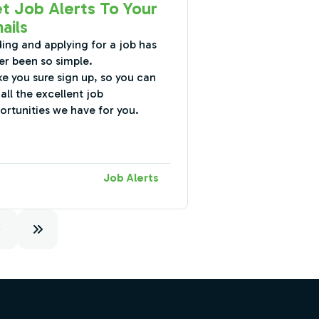
t Job Alerts To Your
ails
ding and applying for a job has
er been so simple.
e you sure sign up, so you can
all the excellent job
ortunities we have for you.
Job Alerts