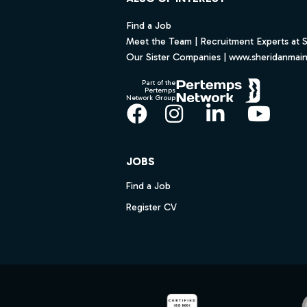
Find a Job
Meet the Team | Recruitment Experts at 
Our Sister Companies | www.sheridanmai
Part of the
Pertemps
Network Group
Facebook
Instagram
LinkedIn
YouT
JOBS
Find a Job
Register CV