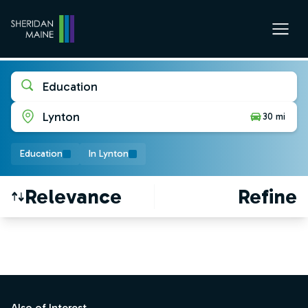
Education
Lynton
30 mi
Education
In Lynton
Relevance
Refine
Find a Job
Footer
Also of Interest