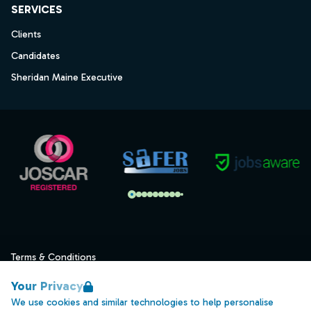
SERVICES
Clients
Candidates
Sheridan Maine Executive
Terms & Conditions
Privacy
Your Privacy
Data Retention
We use cookies and similar technologies to help personalise