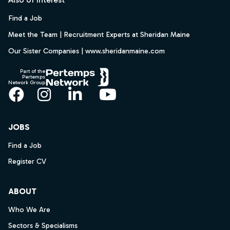
Find a Job
Meet the Team | Recruitment Experts at Sheridan Maine
Our Sister Companies | www.sheridanmaine.com
Part of the
Pertemps
Network Group
Facebook
Instagram
LinkedIn
YouTube
JOBS
Find a Job
Register CV
ABOUT
Who We Are
Sectors & Specialisms