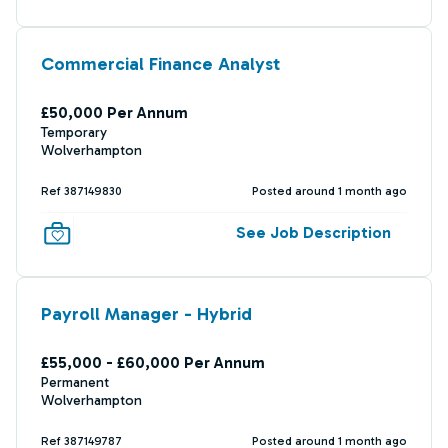
Commercial Finance Analyst
£50,000 Per Annum
Temporary
Wolverhampton
Ref 387149830
Posted around 1 month ago
See Job Description
Payroll Manager - Hybrid
£55,000 - £60,000 Per Annum
Permanent
Wolverhampton
Ref 387149787
Posted around 1 month ago