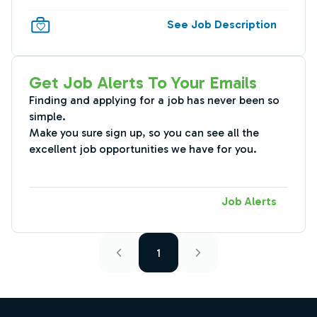
See Job Description
Get Job Alerts To Your Emails
Finding and applying for a job has never been so
simple.
Make you sure sign up, so you can see all the
excellent job opportunities we have for you.
Job Alerts
1
Footer