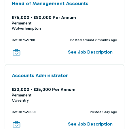
Head of Management Accounts
£75,000 - £80,000 Per Annum
Permanent
Wolverhampton
Ref 387149788
Posted around 2 months ago
See Job Description
Accounts Administrator
£30,000 - £35,000 Per Annum
Permanent
Coventry
Ref 387149860
Posted 1 day ago
See Job Description