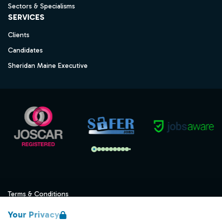
Sectors & Specialisms
SERVICES
Clients
Candidates
Sheridan Maine Executive
Terms & Conditions
Privacy
Your Privacy