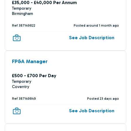
£35,000 - £40,000 Per Annum
Temporary
Birmingham
Ref 387149822
Posted around 1 month ago
See Job Description
FP&A Manager
£500 - £700 Per Day
Temporary
Coventry
Ref 387149849
Posted 23 days ago
See Job Description