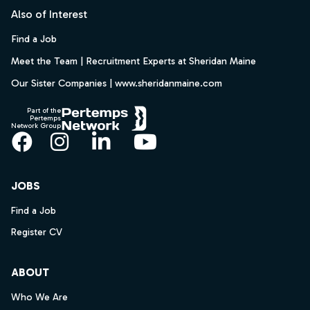
Also of Interest
Find a Job
Meet the Team | Recruitment Experts at Sheridan Maine
Our Sister Companies | www.sheridanmaine.com
Part of the
Pertemps
Network Group
Facebook
Instagram
LinkedIn
YouTube
JOBS
Find a Job
Register CV
ABOUT
Who We Are