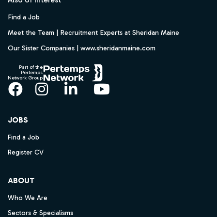
Find a Job
Meet the Team | Recruitment Experts at Sheridan Maine
Our Sister Companies | www.sheridanmaine.com
Part of the
Pertemps
Network Group
Facebook
Instagram
LinkedIn
YouTube
JOBS
Find a Job
Register CV
ABOUT
Who We Are
Sectors & Specialisms