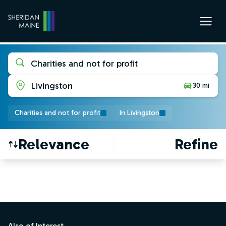
Charities and not for profit
Livingston
30 mi
Charities and not for profit
In Livingston
Relevance
Refine
Find a Job
Footer
Also of Interest