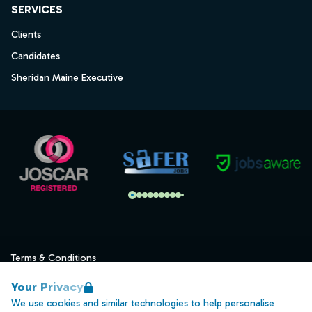
SERVICES
Clients
Candidates
Sheridan Maine Executive
Terms & Conditions
Privacy
Your Privacy
Data Retention
We use cookies and similar technologies to help personalise