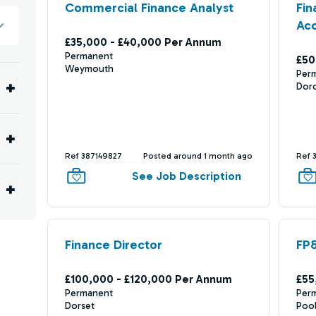
Commercial Finance Analyst
Fin
Ac
£35,000 - £40,000 Per Annum
Permanent
£50
Weymouth
Per
Dor
Ref 387149827
Posted around 1 month ago
Ref 
See Job Description
Finance Director
FP&
£100,000 - £120,000 Per Annum
£55
Permanent
Per
Dorset
Poo