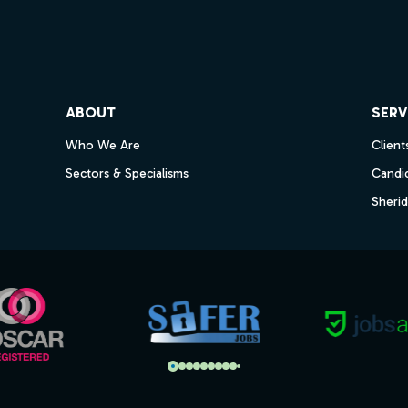
ube
ABOUT
SERV
Who We Are
Client
Sectors & Specialisms
Candi
Sheri