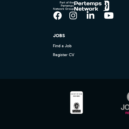
Part of the
Pertemps
Network Group
Facebook
Instagram
LinkedIn
YouT
JOBS
Find a Job
Register CV