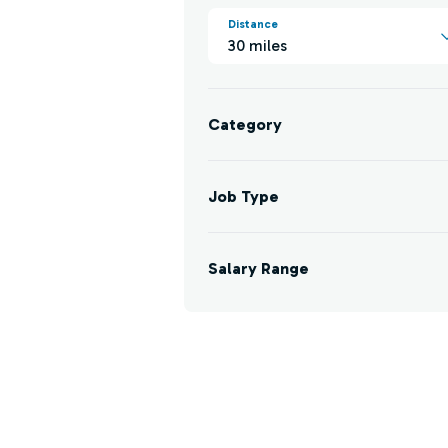
Distance
30 miles
Category
Job Type
Salary Range