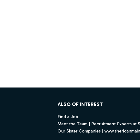
Footer
ALSO OF INTEREST
Find a Job
Meet the Team | Recruitment Experts at 
Our Sister Companies | www.sheridanmai