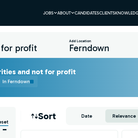
JOBS
ABOUT
CANDIDATES
CLIENTS
KNOWLEDG
Add Location
ities and not for profit
In Ferndown
Job sort
Sort
Date
Relevance
eset