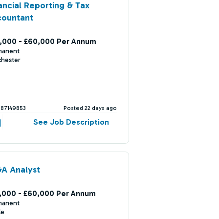
ancial Reporting & Tax
countant
,000 - £60,000 Per Annum
manent
chester
387149853
Posted 22 days ago
See Job Description
A Analyst
,000 - £60,000 Per Annum
manent
le