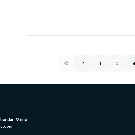
1
2
Sheridan Maine
ne.com