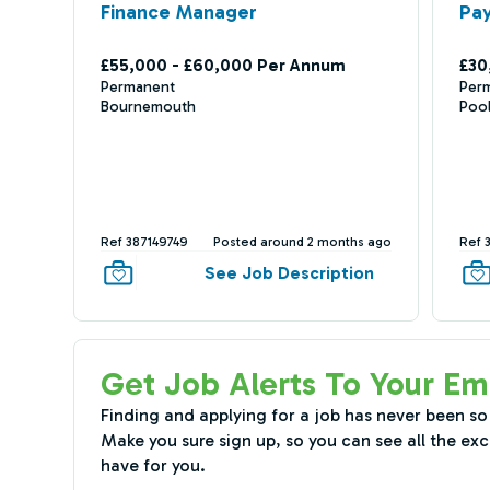
Finance Manager
Pay
£55,000 - £60,000 Per Annum
£30
Permanent
Per
Bournemouth
Poo
Ref 387149749
Posted around 2 months ago
Ref 
See Job Description
Get Job Alerts To Your Em
Finding and applying for a job has never been so
Make you sure sign up, so you can see all the exc
have for you.