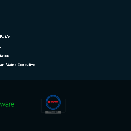
ICES
s
dates
dan Maine Executive