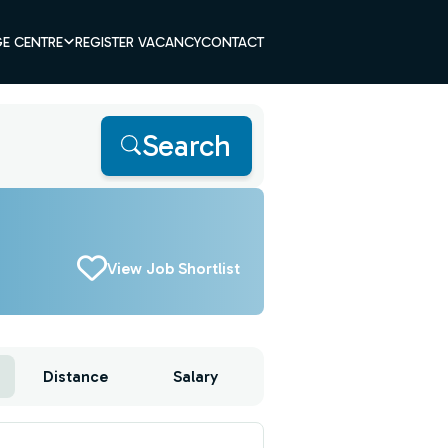
E CENTRE
REGISTER VACANCY
CONTACT
Search
View Job Shortlist
Distance
Salary