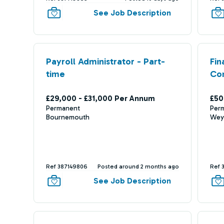
See Job Description
Payroll Administrator - Part-
Fin
time
Co
£29,000 - £31,000 Per Annum
£50
Permanent
Per
Bournemouth
Wey
Ref 387149806
Posted around 2 months ago
Ref 
See Job Description