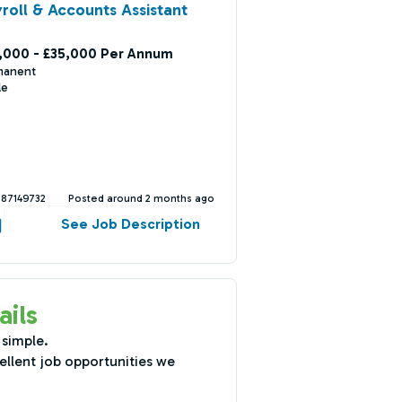
roll & Accounts Assistant
,000 - £35,000 Per Annum
manent
le
387149732
Posted around 2 months ago
See Job Description
ails
 simple.
ellent job opportunities we