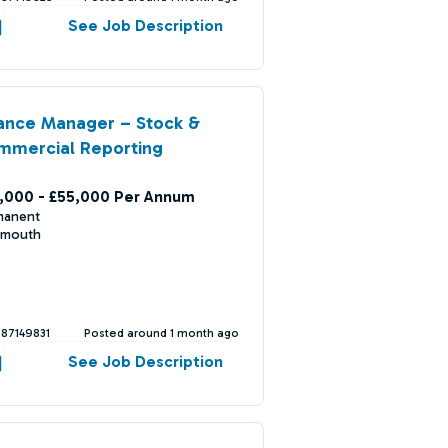
See Job Description
ance Manager – Stock &
mmercial Reporting
,000 - £55,000 Per Annum
manent
mouth
387149831
Posted around 1 month ago
See Job Description