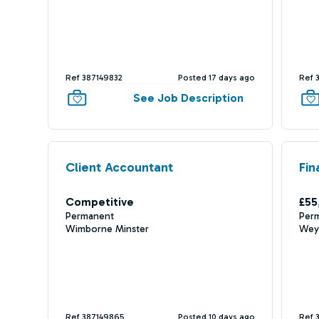
Ref 387149832
Posted 17 days ago
Ref 
See Job Description
Client Accountant
Fin
Competitive
£55
Permanent
Per
Wimborne Minster
Wey
Ref 387149865
Posted 10 days ago
Ref 