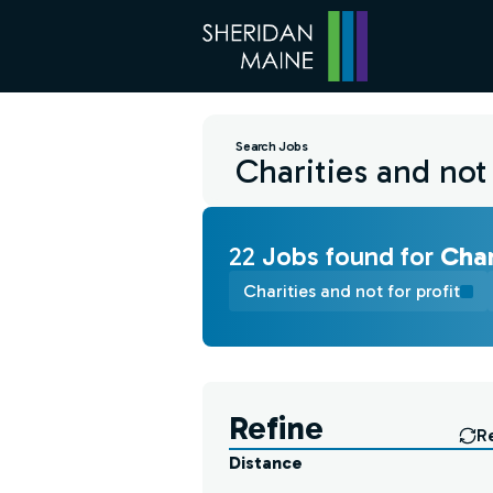
Search Jobs
22
Job
s
found for
Char
Charities and not for profit
Find a Job
Refine
R
Distance