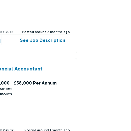
387149781
Posted around 2 months ago
See Job Description
ancial Accountant
,000 - £58,000 Per Annum
manent
mouth
387149825
Posted around 1 month ago