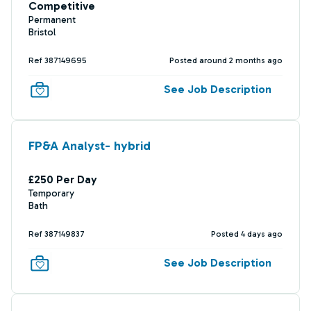
Competitive
Permanent
Bristol
Ref 387149695
Posted around 2 months ago
See Job Description
FP&A Analyst- hybrid
£250 Per Day
Temporary
Bath
Ref 387149837
Posted 4 days ago
See Job Description