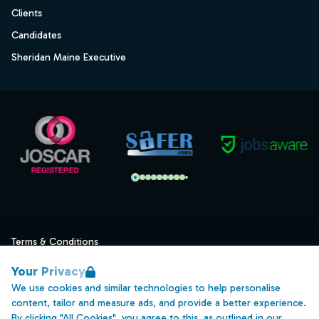
Clients
Candidates
Sheridan Maine Executive
Terms & Conditions
Privacy
Your Privacy
Data Retention
We use cookies and similar technologies to help personalise
content, tailor and measure ads, and provide a better experience.
Cookies
By clicking "All Cookies", you agree to this, as outlined in our