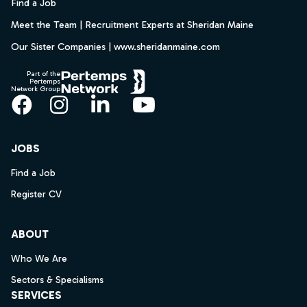
Find a Job
Meet the Team | Recruitment Experts at Sheridan Maine
Our Sister Companies | www.sheridanmaine.com
Part of the
Pertemps
Network Group
Facebook
Instagram
LinkedIn
YouTube
JOBS
Find a Job
Register CV
ABOUT
Who We Are
Sectors & Specialisms
SERVICES