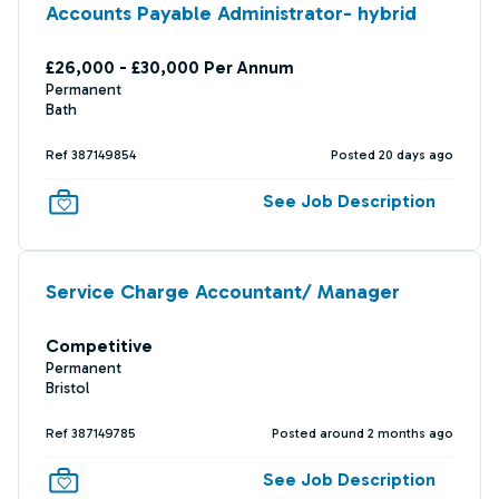
Accounts Payable Administrator- hybrid
£26,000 - £30,000 Per Annum
Permanent
Bath
Ref 387149854
Posted 20 days ago
See Job Description
Service Charge Accountant/ Manager
Competitive
Permanent
Bristol
Ref 387149785
Posted around 2 months ago
See Job Description