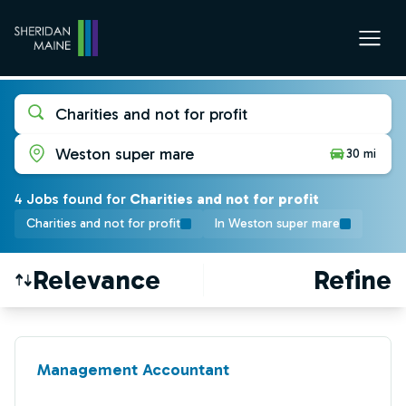
Charities and not for profit
Weston super mare
30 mi
4
Job
s
found for
Charities and not for profit
Charities and not for profit
In Weston super mare
Relevance
Refine
Find a Job
Management Accountant