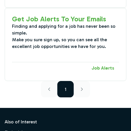
Get Job Alerts To Your Emails
Finding and applying for a job has never been so
simple.
Make you sure sign up, so you can see all the
excellent job opportunities we have for you.
Job Alerts
1
Footer
Also of Interest