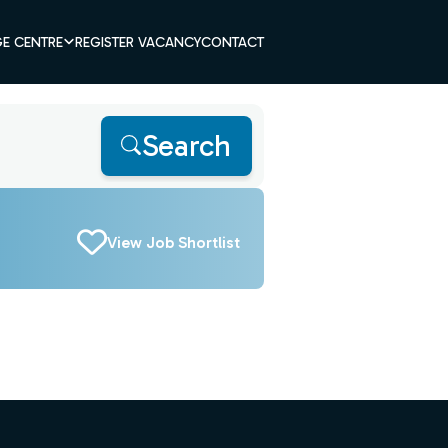
E CENTRE
REGISTER VACANCY
CONTACT
Search
View Job Shortlist