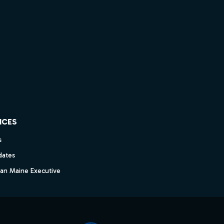
ICES
s
dates
dan Maine Executive