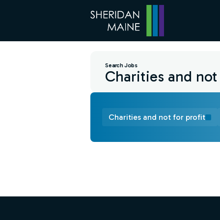
Search Jobs
Charities and not for profit
Find a Job
Footer