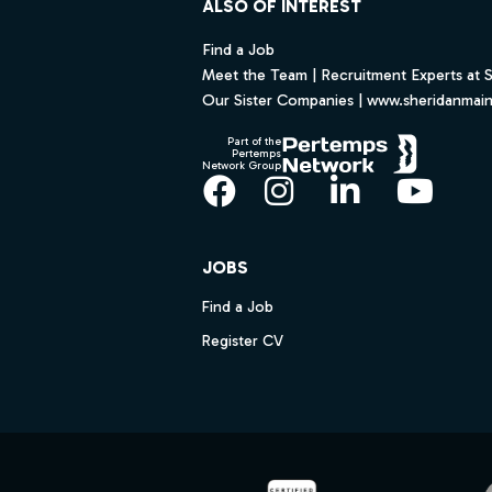
ALSO OF INTEREST
Find a Job
Meet the Team | Recruitment Experts at 
Our Sister Companies | www.sheridanmai
Part of the
Pertemps
Network Group
Facebook
Instagram
LinkedIn
YouT
JOBS
Find a Job
Register CV