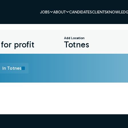
JOBS
ABOUT
CANDIDATES
CLIENTS
KNOWLEDG
Add Location
In Totnes