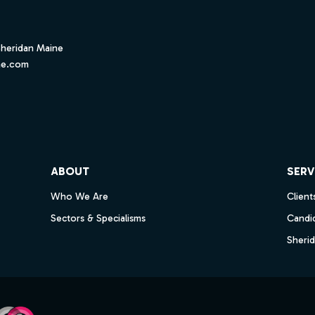
Sheridan Maine
ne.com
ube
ABOUT
SERV
Who We Are
Client
Sectors & Specialisms
Candi
Sheri