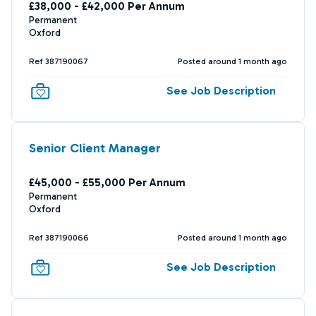
£38,000 - £42,000 Per Annum
Permanent
Oxford
Ref 387190067
Posted around 1 month ago
See Job Description
Senior Client Manager
£45,000 - £55,000 Per Annum
Permanent
Oxford
Ref 387190066
Posted around 1 month ago
See Job Description