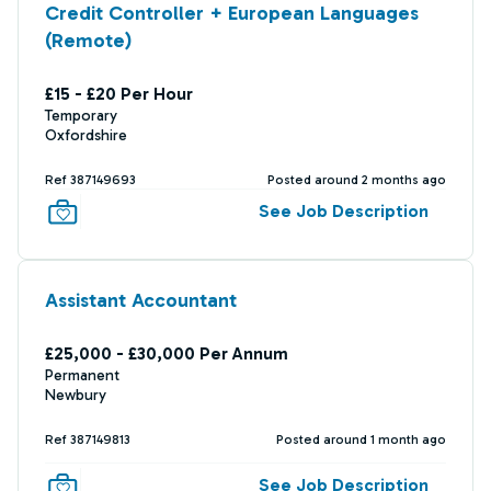
Credit Controller + European Languages
(Remote)
£15 - £20 Per Hour
Temporary
Oxfordshire
Ref 387149693
Posted around 2 months ago
See Job Description
Assistant Accountant
£25,000 - £30,000 Per Annum
Permanent
Newbury
Ref 387149813
Posted around 1 month ago
See Job Description