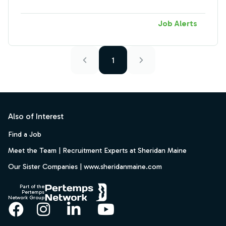
Job Alerts
1
Footer
Also of Interest
Find a Job
Meet the Team | Recruitment Experts at Sheridan Maine
Our Sister Companies | www.sheridanmaine.com
Part of the
Pertemps
Network Group
Facebook
Instagram
LinkedIn
YouTube