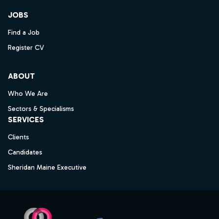
JOBS
Find a Job
Register CV
ABOUT
Who We Are
Sectors & Specialisms
SERVICES
Clients
Candidates
Sheridan Maine Executive