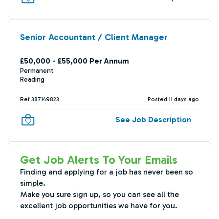
Senior Accountant / Client Manager
£50,000 - £55,000 Per Annum
Permanent
Reading
Ref 387149823
Posted 11 days ago
See Job Description
Get Job Alerts To Your Emails
Finding and applying for a job has never been so
simple.
Make you sure sign up, so you can see all the
excellent job opportunities we have for you.