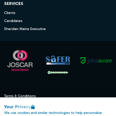
SERVICES
Clients
Candidates
Sheridan Maine Executive
Terms & Conditions
Privacy
Your Privacy
Data Retention
We use cookies and similar technologies to help personalise