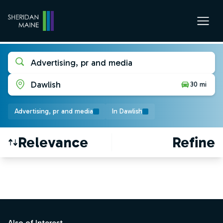
Advertising, pr and media
Dawlish
30 mi
Advertising, pr and media
In Dawlish
Relevance
Refine
Find a Job
Footer
Also of Interest