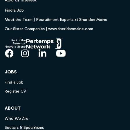
Find a Job
Meet the Team | Recruitment Experts at Sheridan Maine
Our Sister Companies | www.sheridanmaine.com
Part of the
Pertemps
Network Group
Facebook
Instagram
LinkedIn
YouTube
JOBS
Find a Job
Register CV
ABOUT
Who We Are
Sectors & Specialisms