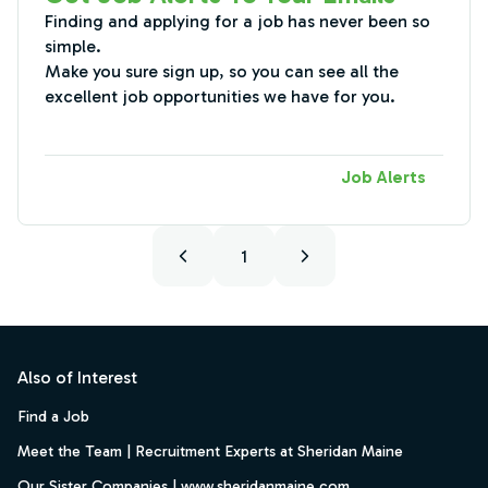
Finding and applying for a job has never been so
simple.
Make you sure sign up, so you can see all the
excellent job opportunities we have for you.
Job Alerts
1
Footer
Also of Interest
Find a Job
Meet the Team | Recruitment Experts at Sheridan Maine
Our Sister Companies | www.sheridanmaine.com