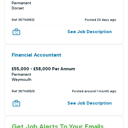
Permanent
Dorset
Ref 387149832
Posted 20 days ago
See Job Description
Financial Accountant
£55,000 - £58,000 Per Annum
Permanent
Weymouth
Ref 387149825
Posted around 1 month ago
See Job Description
Get Job Alerts To Your Emails