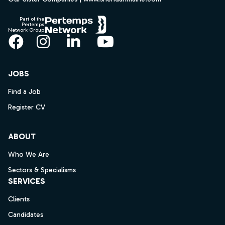
Part of the
Pertemps
Network Group
Facebook
Instagram
LinkedIn
YouTube
JOBS
Find a Job
Register CV
ABOUT
Who We Are
Sectors & Specialisms
SERVICES
Clients
Candidates