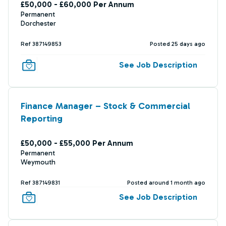
£50,000 - £60,000 Per Annum
Permanent
Dorchester
Ref 387149853
Posted 25 days ago
See Job Description
Finance Manager – Stock & Commercial
Reporting
£50,000 - £55,000 Per Annum
Permanent
Weymouth
Ref 387149831
Posted around 1 month ago
See Job Description