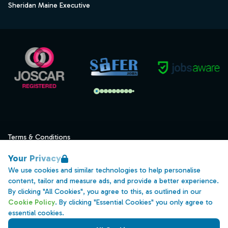
Sheridan Maine Executive
Terms & Conditions
Privacy
Your Privacy
Data Retention
We use cookies and similar technologies to help personalise
content, tailor and measure ads, and provide a better experience.
Cookies
By clicking "All Cookies", you agree to this, as outlined in our
Accessibility
Cookie Policy
. By clicking "Essential Cookies" you only agree to
essential cookies.
Modern Slavery Statement