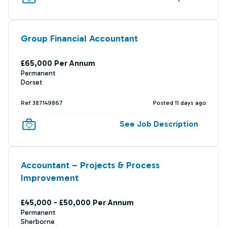
Group Financial Accountant
£65,000 Per Annum
Permanent
Dorset
Ref 387149867
Posted 11 days ago
See Job Description
Accountant – Projects & Process
Improvement
£45,000 - £50,000 Per Annum
Permanent
Sherborne