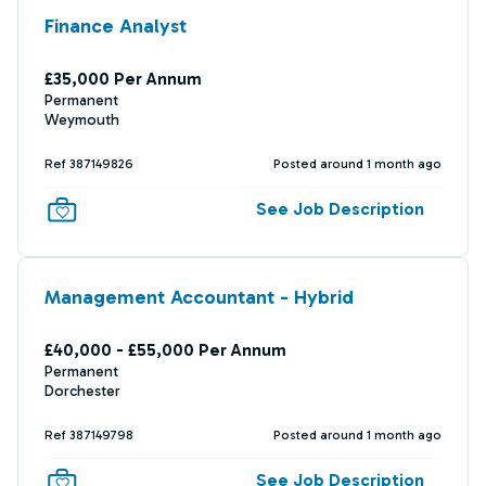
Finance Analyst
£35,000 Per Annum
Permanent
Weymouth
Ref 387149826
Posted around 1 month ago
See Job Description
Management Accountant - Hybrid
£40,000 - £55,000 Per Annum
Permanent
Dorchester
Ref 387149798
Posted around 1 month ago
See Job Description