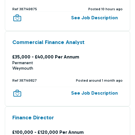
Ref 387149875
Posted 10 hours ago
See Job Description
Commercial Finance Analyst
£35,000 - £40,000 Per Annum
Permanent
Weymouth
Ref 387149827
Posted around 1 month ago
See Job Description
Finance Director
£100,000 - £120,000 Per Annum