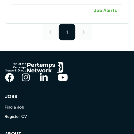
Job Alerts
1
Footer
Part of the
Pertemps
Network Group
Facebook
Instagram
LinkedIn
YouTube
JOBS
Find a Job
Register CV
ABOUT