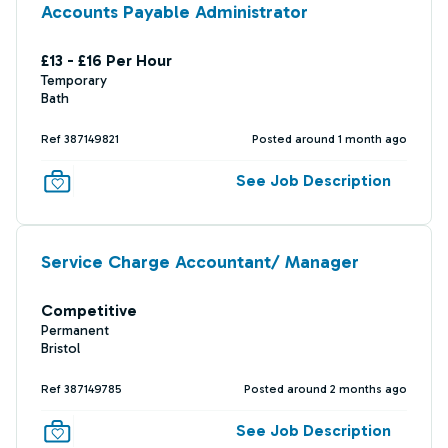
Accounts Payable Administrator
£13 - £16 Per Hour
Temporary
Bath
Ref 387149821
Posted around 1 month ago
See Job Description
Service Charge Accountant/ Manager
Competitive
Permanent
Bristol
Ref 387149785
Posted around 2 months ago
See Job Description