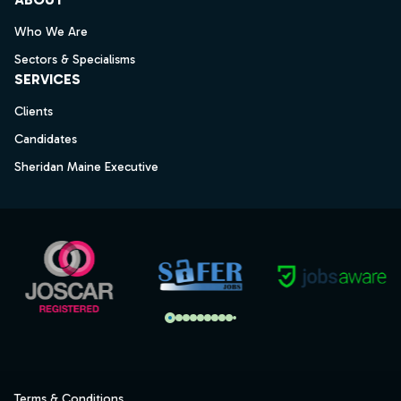
Who We Are
Sectors & Specialisms
SERVICES
Clients
Candidates
Sheridan Maine Executive
Terms & Conditions