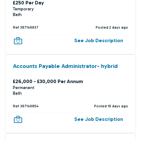
£250 Per Day
Temporary
Bath
Ref 387149837
Posted 2 days ago
See Job Description
Accounts Payable Administrator- hybrid
£26,000 - £30,000 Per Annum
Permanent
Bath
Ref 387149854
Posted 18 days ago
See Job Description