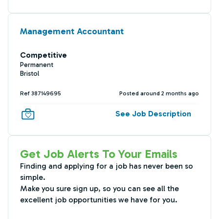
Management Accountant
Competitive
Permanent
Bristol
Ref 387149695
Posted around 2 months ago
See Job Description
Get Job Alerts To Your Emails
Finding and applying for a job has never been so
simple.
Make you sure sign up, so you can see all the
excellent job opportunities we have for you.