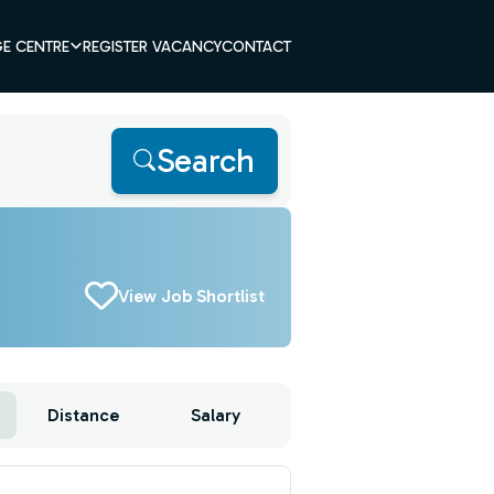
E CENTRE
REGISTER VACANCY
CONTACT
Search
View Job Shortlist
Distance
Salary