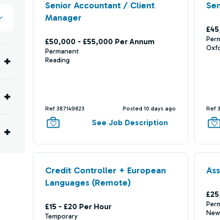
Senior Accountant / Client
Sen
Manager
£45
Per
£50,000 - £55,000 Per Annum
Oxf
Permanent
Reading
Ref 387149823
Posted 10 days ago
Ref 
See Job Description
Credit Controller + European
Ass
Languages (Remote)
£25
Per
£15 - £20 Per Hour
New
Temporary