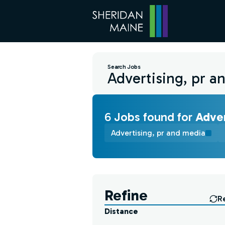
Search Jobs
6
Job
s
found for
Adver
Advertising, pr and media
Find a Job
Refine
R
Distance