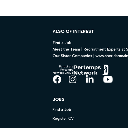
Footer
ALSO OF INTEREST
Find a Job
Meet the Team | Recruitment Experts at 
Our Sister Companies | www.sheridanmai
Part of the
Pertemps
Network Group
Facebook
Instagram
LinkedIn
YouT
JOBS
Find a Job
Register CV