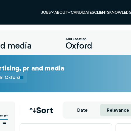
JOBS
ABOUT
CANDIDATES
CLIENTS
KNOWLEDG
Add Location
tising, pr and media
In Oxford
Job sort
Sort
Date
Relevance
eset