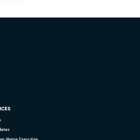
ICES
s
dates
dan Maine Executive