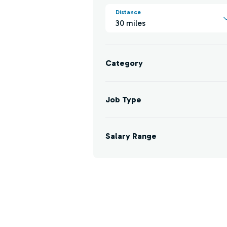
Distance
30 miles
Category
Job Type
Salary Range