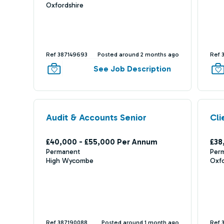
Oxfordshire
Ref 387149693
Posted around 2 months ago
Ref 
See Job Description
Audit & Accounts Senior
Cli
£40,000 - £55,000 Per Annum
£38
Permanent
Per
High Wycombe
Oxf
Ref 387190088
Posted around 1 month ago
Ref 