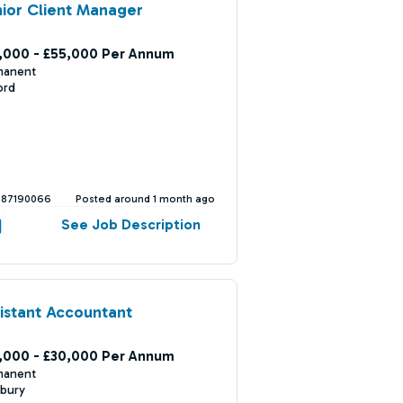
ior Client Manager
,000 - £55,000 Per Annum
manent
ord
387190066
Posted around 1 month ago
See Job Description
istant Accountant
,000 - £30,000 Per Annum
manent
bury