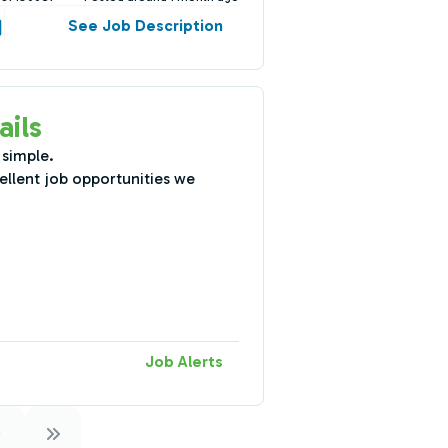
See Job Description
ails
 simple.
ellent job opportunities we
Job Alerts