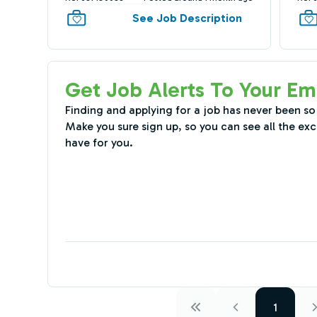
See Job Description
Get Job Alerts To Your Em
Finding and applying for a job has never been so
Make you sure sign up, so you can see all the exc
have for you.
1