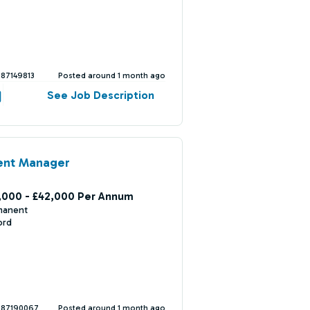
387149813
Posted around 1 month ago
See Job Description
ent Manager
,000 - £42,000 Per Annum
manent
ord
387190067
Posted around 1 month ago