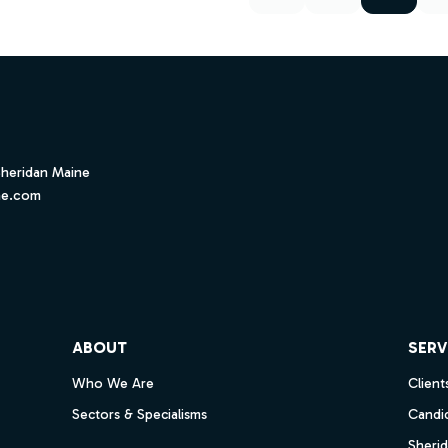
Sheridan Maine
ne.com
ube
ABOUT
SERV
Who We Are
Client
Sectors & Specialisms
Candi
Sheri