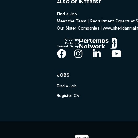
ALSO OF INTEREST
Find a Job
Meet the Team | Recruitment Experts at 
Our Sister Companies | www.sheridanmai
Part of the
Pertemps
Network Group
Facebook
Instagram
LinkedIn
YouT
JOBS
Find a Job
Register CV