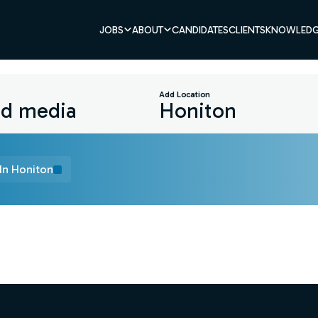
JOBS
ABOUT
CANDIDATES
CLIENTS
KNOWLEDG
Add Location
In Honiton