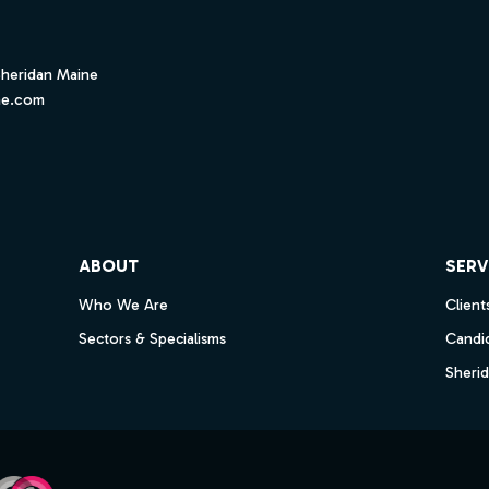
Sheridan Maine
ne.com
ube
ABOUT
SERV
Who We Are
Client
Sectors & Specialisms
Candi
Sheri