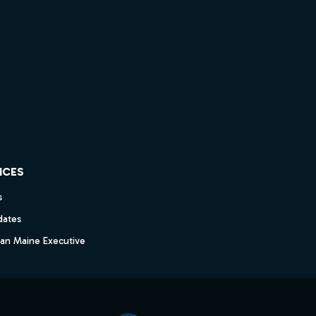
ICES
s
dates
dan Maine Executive