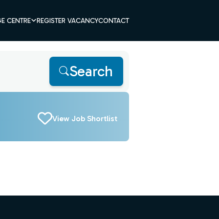
E CENTRE
REGISTER VACANCY
CONTACT
Search
View Job Shortlist