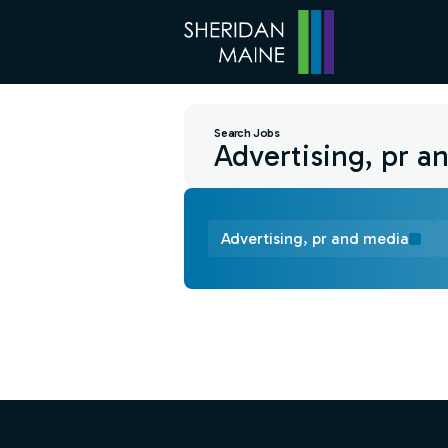
Search Jobs
Advertising, pr and media
Find a Job
Footer