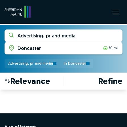
Advertising, pr and media
Doncaster
30 mi
Advertising, pr and media
In Doncaster
Relevance
Refine
Find a Job
Footer
Also of Interest