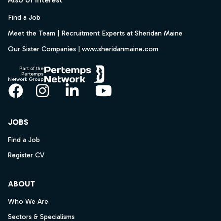
Find a Job
Meet the Team | Recruitment Experts at Sheridan Maine
Our Sister Companies | www.sheridanmaine.com
Part of the
Pertemps
Network Group
Facebook
Instagram
LinkedIn
YouTube
JOBS
Find a Job
Register CV
ABOUT
Who We Are
Sectors & Specialisms