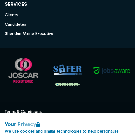
SERVICES
Clients
Candidates
Sheridan Maine Executive
Terms & Conditions
Privacy
Your Privacy
Data Retention
We use cookies and similar technologies to help personalise