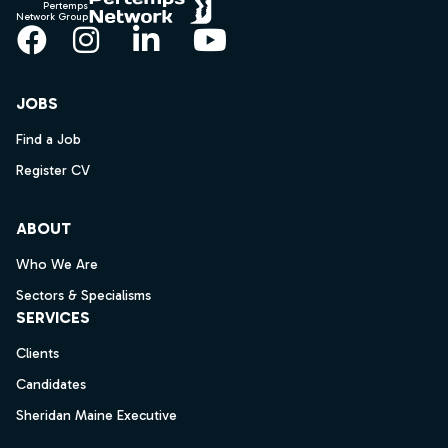
Pertemps
Network Group
Facebook
Instagram
LinkedIn
YouTube
JOBS
Find a Job
Register CV
ABOUT
Who We Are
Sectors & Specialisms
SERVICES
Clients
Candidates
Sheridan Maine Executive