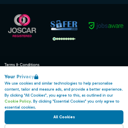
Terms & Conditions
Privacy
Your Privacy
Data Retention
We use cookies and similar technologies to help personalise
content, tailor and measure ads, and provide a better experience.
Cookies
By clicking "All Cookies", you agree to this, as outlined in our
Accessibility
Cookie Policy
. By clicking "Essential Cookies" you only agree to
essential cookies.
Modern Slavery Statement
All Cookies
Open Government Licence v3.0
PNG Tax Strategy