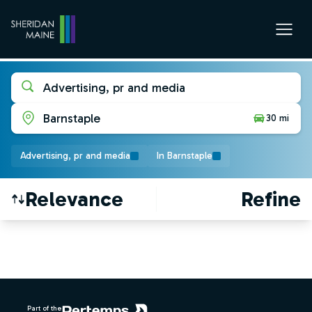
Advertising, pr and media
Barnstaple
30 mi
Advertising, pr and media
In Barnstaple
Relevance
Refine
Find a Job
Footer
Part of the