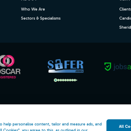
Who We Are
Client
Sectors & Specialisms
Candi
Sheri
s
Open Government Licence v3.0
ility
PNG Tax Strategy
o help personalise content, tailor and measure ads, and
All Co
 Slavery Statement
ll Cookies", you agree to this, as outlined in our