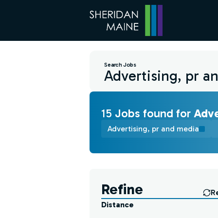
Search Jobs
15
Job
s
found for
Adve
Advertising, pr and media
Find a Job
Refine
R
Distance