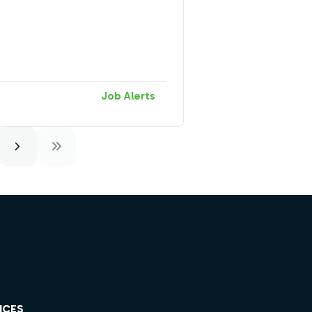
Job Alerts
ICES