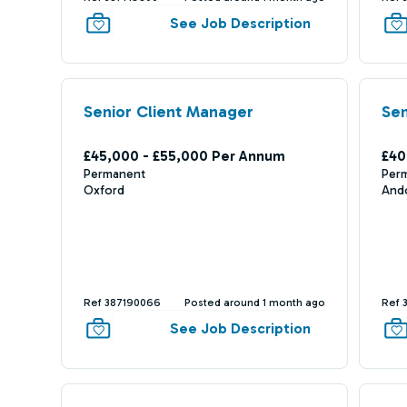
See Job Description
Senior Client Manager
Sen
£45,000 - £55,000 Per Annum
£40
Permanent
Per
Oxford
And
Ref 387190066
Posted around 1 month ago
Ref 
See Job Description