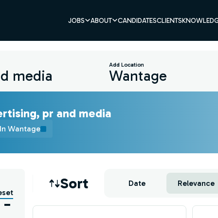
JOBS
ABOUT
CANDIDATES
CLIENTS
KNOWLEDG
Add Location
rtising, pr and media
In Wantage
Job sort
Sort
Date
Relevance
eset