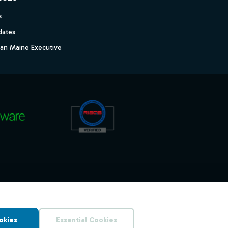
s
dates
dan Maine Executive
okies
Essential Cookies