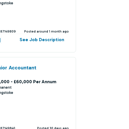
ngstoke
387149809
Posted around 1 month ago
See Job Description
ior Accountant
,000 - £60,000 Per Annum
manent
ngstoke
387149840
Posted 30 days ago