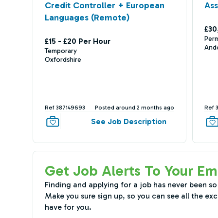
Credit Controller + European
Ass
Languages (Remote)
£30
Per
£15 - £20 Per Hour
And
Temporary
Oxfordshire
Ref 387149693
Posted around 2 months ago
Ref 
See Job Description
Get Job Alerts To Your Em
Finding and applying for a job has never been so
Make you sure sign up, so you can see all the exc
have for you.