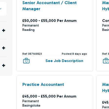
Senior Accountant / Client
Ma
Manager
Hyb
£50,000 - £55,000 Per Annum
Com
Permanent
Per
Reading
Basi
Ref 387149823
Posted 8 days ago
Ref 
See Job Description
Practice Accountant
Ma
Hyb
£45,000 - £55,000 Per Annum
Permanent
£45
Basingstoke
Per