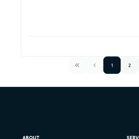
1
2
ube
ABOUT
SERV