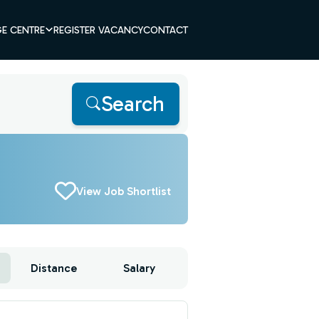
E CENTRE
REGISTER VACANCY
CONTACT
Search
View Job Shortlist
Distance
Salary