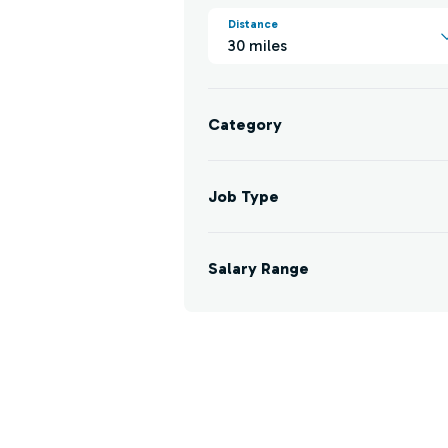
Distance
30 miles
Category
Job Type
Salary Range