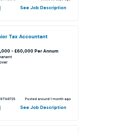
See Job Description
ior Tax Accountant
,000 - £60,000 Per Annum
manent
over
387149725
Posted around 1 month ago
See Job Description