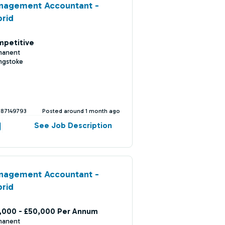
nagement Accountant -
rid
petitive
manent
ngstoke
387149793
Posted around 1 month ago
See Job Description
nagement Accountant -
rid
,000 - £50,000 Per Annum
manent