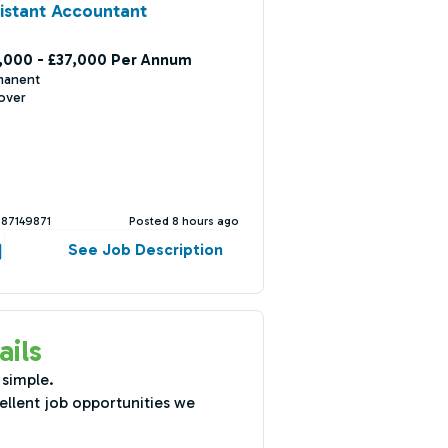
istant Accountant
,000 - £37,000 Per Annum
manent
over
387149871
Posted 8 hours ago
See Job Description
ails
 simple.
ellent job opportunities we