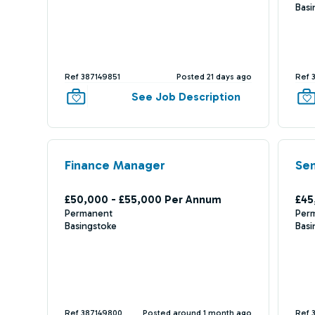
Basi
Ref 387149851
Posted 21 days ago
Ref 
See Job Description
Finance Manager
Sen
£50,000 - £55,000 Per Annum
£45
Permanent
Per
Basingstoke
Basi
Ref 387149800
Posted around 1 month ago
Ref 