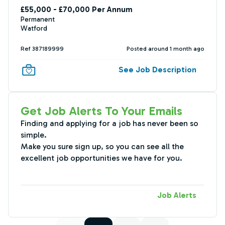
£55,000 - £70,000 Per Annum
Permanent
Watford
Ref 387189999
Posted around 1 month ago
See Job Description
Get Job Alerts To Your Emails
Finding and applying for a job has never been so
simple.
Make you sure sign up, so you can see all the
excellent job opportunities we have for you.
Job Alerts