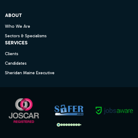
ABOUT
Who We Are
Sectors & Specialisms
SERVICES
Clients
Candidates
Sheridan Maine Executive