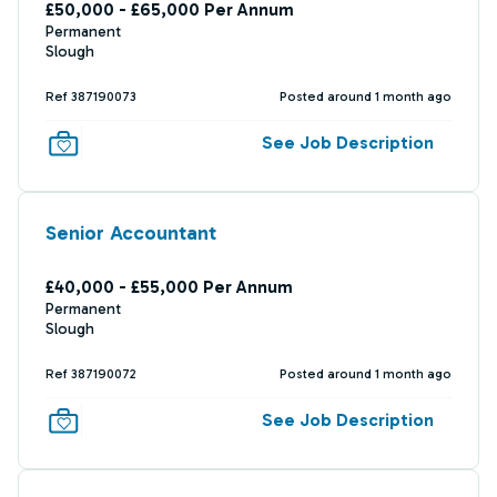
£50,000 - £65,000 Per Annum
Permanent
Slough
Ref 387190073
Posted around 1 month ago
See Job Description
Senior Accountant
£40,000 - £55,000 Per Annum
Permanent
Slough
Ref 387190072
Posted around 1 month ago
See Job Description