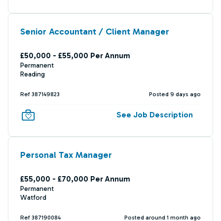
Senior Accountant / Client Manager
£50,000 - £55,000 Per Annum
Permanent
Reading
Ref 387149823
Posted 9 days ago
See Job Description
Personal Tax Manager
£55,000 - £70,000 Per Annum
Permanent
Watford
Ref 387190084
Posted around 1 month ago