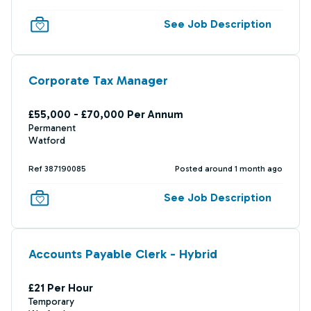
See Job Description
Corporate Tax Manager
£55,000 - £70,000 Per Annum
Permanent
Watford
Ref 387190085
Posted around 1 month ago
See Job Description
Accounts Payable Clerk - Hybrid
£21 Per Hour
Temporary