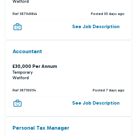
Watford
Ref 387149844
Posted 30 days ago
See Job Description
Accountant
£30,000 Per Annum
Temporary
Watford
Ref 387190114
Posted 7 days ago
See Job Description
Personal Tax Manager