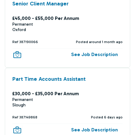
Senior Client Manager
£45,000 - £55,000 Per Annum
Permanent
Oxford
Ref 387190066
Posted around 1 month ago
See Job Description
Part Time Accounts Assistant
£30,000 - £35,000 Per Annum
Permanent
Slough
Ref 387149868
Posted 6 days ago
See Job Description