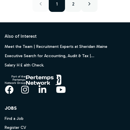
1
2
Footer
Also of Interest
Meet the Team | Recruitment Experts at Sheridan Maine
Executive Search for Accounting, Audit & Tax |...
Salary H £ alth Check.
Part of the
Pertemps
Network Group
Facebook
Instagram
LinkedIn
YouTube
JOBS
Find a Job
Register CV